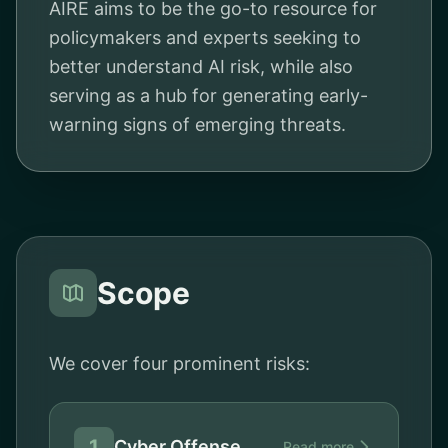
AIRE aims to be the go-to resource for
policymakers and experts seeking to
better understand AI risk, while also
serving as a hub for generating early-
warning signs of emerging threats.
Scope
We cover four prominent risks:
1
Cyber Offense
Read more