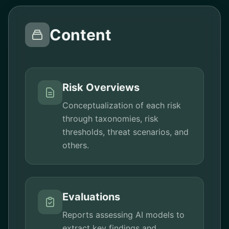
Content
Risk Overviews
Conceptualization of each risk
through taxonomies, risk
thresholds, threat scenarios, and
others.
Evaluations
Reports assessing AI models to
extract key findings and