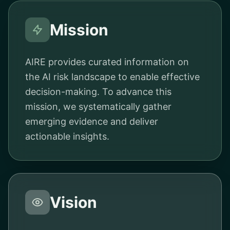
Mission
AIRE provides curated information on
the AI risk landscape to enable effective
decision-making. To advance this
mission, we systematically gather
emerging evidence and deliver
actionable insights.
Vision