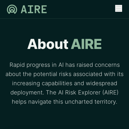
About
AIRE
Rapid progress in AI has raised concerns
about the potential risks associated with its
increasing capabilities and widespread
deployment. The AI Risk Explorer (AIRE)
helps navigate this uncharted territory.