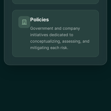
Policies
Government and company
initiatives dedicated to
conceptualizing, assessing, and
mitigating each risk.