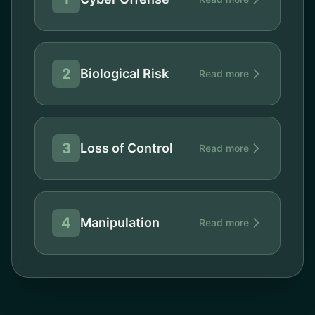
2
Biological Risk
Read more
3
Loss of Control
Read more
4
Manipulation
Read more