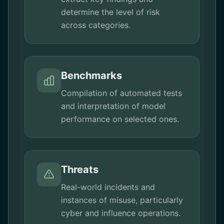
determine the level of risk
across categories.
Benchmarks
Compilation of automated tests
and interpretation of model
performance on selected ones.
Threats
Real-world incidents and
instances of misuse, particularly
cyber and influence operations.