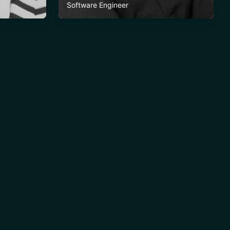
Software Engineer