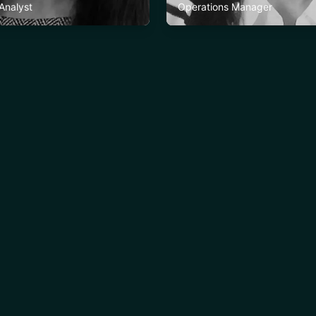
 Analyst
Operations Manager