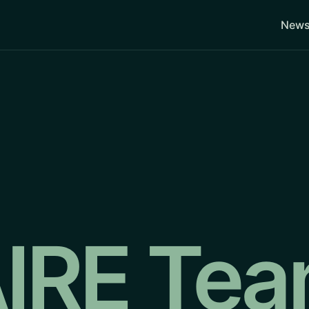
News
IRE Te