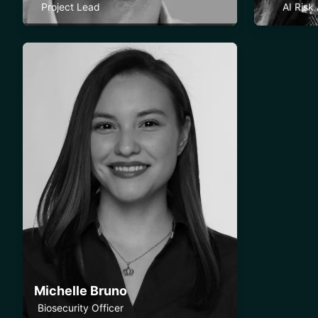
Project Lead
AI Risk
Michelle Bruno
Biosecurity Officer