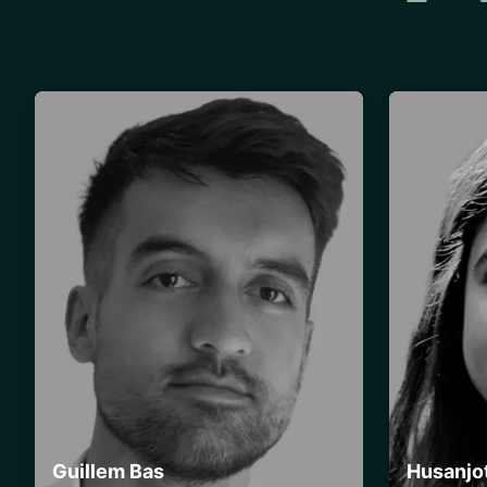
Guillem Bas
Husanjo