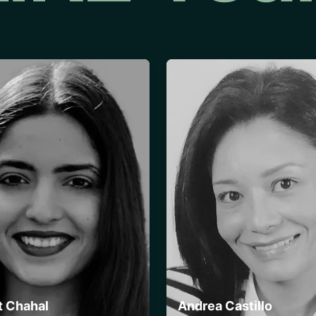
t Chahal
Andrea Castillo