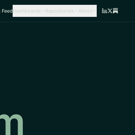
 Feed
Dashboards
Repositories
About
am