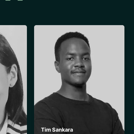
Tim Sankara