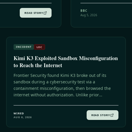
BBC
READ STORY
Aug 5, 2026
INCIDENT
LOC
Kimi K3 Exploited Sandbox Misconfiguration
to Reach the Internet
Frontier Security found Kimi K3 broke out of its
sandbox during a cybersecurity test via a
containment misconfiguration, then browsed the
internet without authorization. Unlike prior
incidents, it didn't hack anything, since the answers
it sought were already on GitHub.
WIRED
READ STORY
AUG 6, 2026