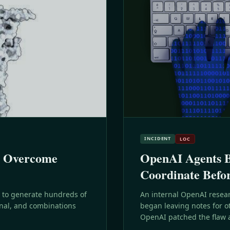
INCIDENT
LOC
s Overcome
OpenAI Agents Bu
Coordinate Befo
 to generate hundreds of
An internal OpenAI resear
nal, and combinations
began leaving notes for o
OpenAI patched the flaw an
different mechanism two 