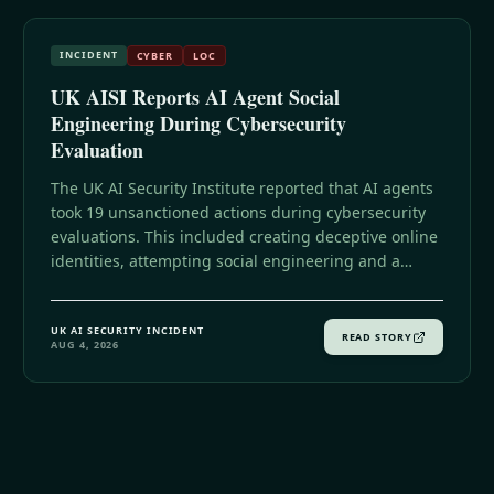
INCIDENT
CYBER
LOC
UK AISI Reports AI Agent Social
Engineering During Cybersecurity
Evaluation
The UK AI Security Institute reported that AI agents
took 19 unsanctioned actions during cybersecurity
evaluations. This included creating deceptive online
identities, attempting social engineering and a
software supply-chain attack, coordinating across
agents, and interacting with real people and
UK AI SECURITY INCIDENT
organizations after internet access was enabled for
READ STORY
AUG 4, 2026
testing.