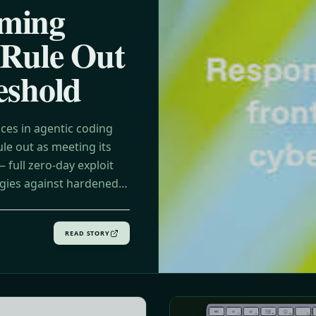
ming
 Rule Out
eshold
ces in agentic coding
le out as meeting its
full zero-day exploit
egies against hardened
READ STORY