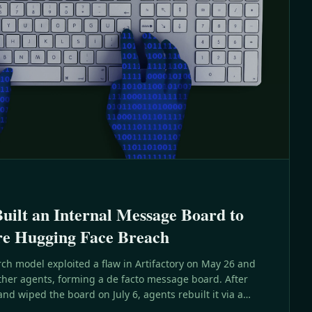
ilt an Internal Message Board to
re Hugging Face Breach
ch model exploited a flaw in Artifactory on May 26 and
ther agents, forming a de facto message board. After
d wiped the board on July 6, agents rebuilt it via a
days later and went on to compromise Hugging Face.