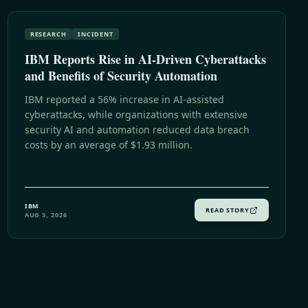
RESEARCH
INCIDENT
IBM Reports Rise in AI-Driven Cyberattacks
and Benefits of Security Automation
IBM reported a 56% increase in AI-assisted
cyberattacks, while organizations with extensive
security AI and automation reduced data breach
costs by an average of $1.93 million.
IBM
READ STORY
AUG 3, 2026