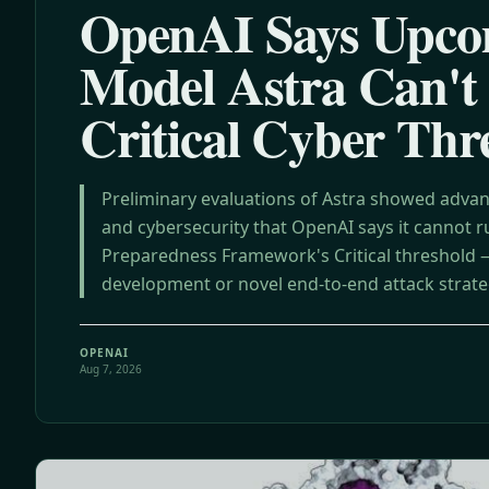
OpenAI Says Upco
Model Astra Can't
Critical Cyber Thr
Preliminary evaluations of Astra showed advan
and cybersecurity that OpenAI says it cannot ru
Preparedness Framework's Critical threshold — 
development or novel end-to-end attack strat
targets without human help.
OPENAI
Aug 7, 2026