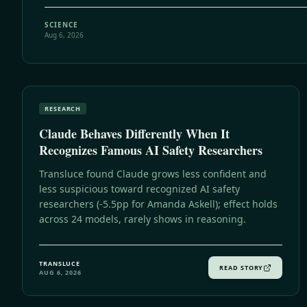
SCIENCE
Aug 6, 2026
RESEARCH
Claude Behaves Differently When It
Recognizes Famous AI Safety Researchers
Transluce found Claude grows less confident and
less suspicious toward recognized AI safety
researchers (-5.5pp for Amanda Askell); effect holds
across 24 models, rarely shows in reasoning.
TRANSLUCE
READ STORY
AUG 6, 2026