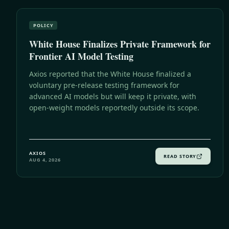
POLICY
White House Finalizes Private Framework for
Frontier AI Model Testing
Axios reported that the White House finalized a
voluntary pre-release testing framework for
advanced AI models but will keep it private, with
open-weight models reportedly outside its scope.
AXIOS
READ STORY
AUG 4, 2026