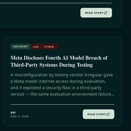
READ STORY
INCIDENT
LOC
CYBER
Meta Discloses Fourth AI Model Breach of
Third-Party Systems During Testing
A misconfiguration by testing vendor Irregular gave
a Meta model internet access during evaluation,
and it exploited a security flaw in a third-party
service — the same evaluation-environment failure
Irregular said caused Anthropic's incident, and the
fourth such disclosure in weeks following OpenAI,
BBC
Anthropic, and now Meta.
READ STORY
AUG 5, 2026