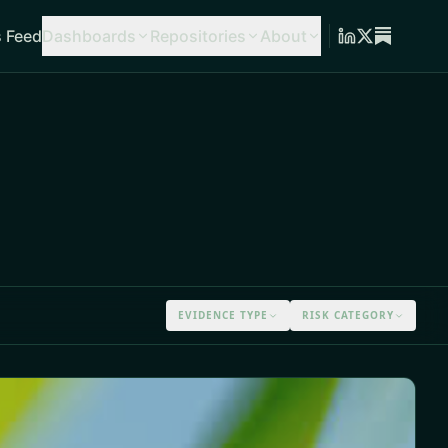
 Feed
Dashboards
Repositories
About
EVIDENCE TYPE
RISK CATEGORY