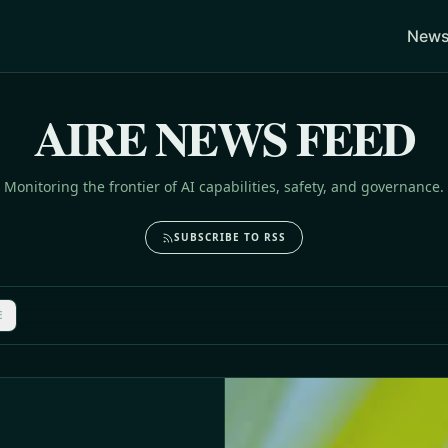
News
AIRE NEWS FEED
Monitoring the frontier of AI capabilities, safety, and governance.
SUBSCRIBE TO RSS
E