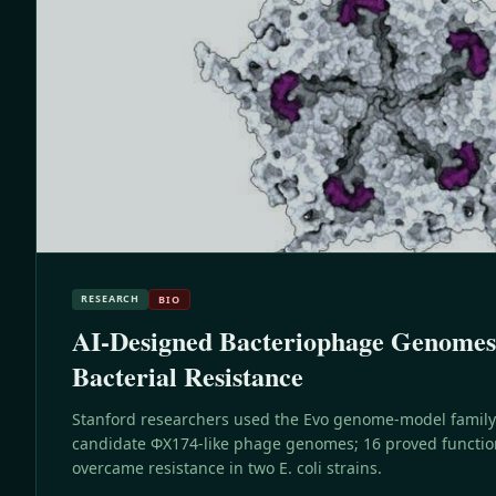
RESEARCH
BIO
AI-Designed Bacteriophage Genome
Bacterial Resistance
Stanford researchers used the Evo genome-model family
candidate ΦX174-like phage genomes; 16 proved functio
overcame resistance in two E. coli strains.