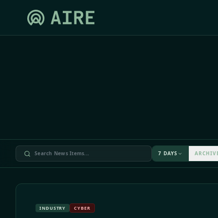
7 DAYS
ARCHIV
INDUSTRY
CYBER