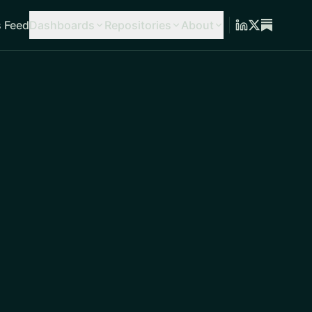
 Feed
Dashboards
Repositories
About