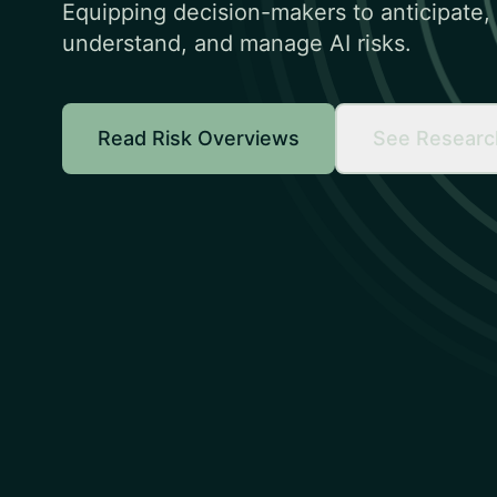
Equipping decision-makers to anticipate,
understand, and manage AI risks.
Read Risk Overviews
See Researc