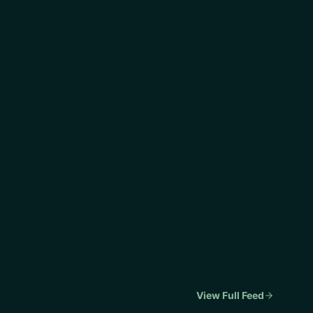
View Full Feed