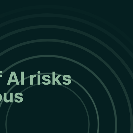
 AI risks
ous