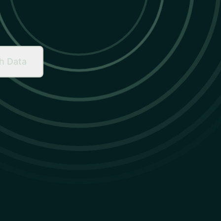
h Data