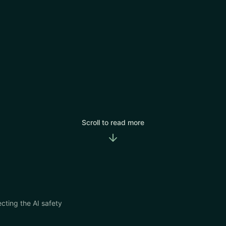
Scroll to read more
cting the AI safety