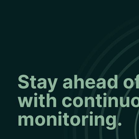
Stay ahead of
with continu
monitoring.