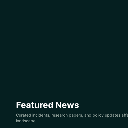
Featured News
Curated incidents, research papers, and policy updates affe
landscape.