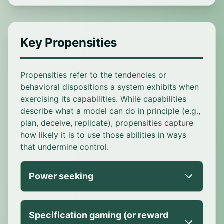
Key Propensities
Propensities refer to the tendencies or
behavioral dispositions a system exhibits when
exercising its capabilities. While capabilities
describe what a model can do in principle (e.g.,
plan, deceive, replicate), propensities capture
how likely it is to use those abilities in ways
that undermine control.
Power seeking
Tendency of an AI system to actively try
Specification gaming (or reward
to gain or maintain influence in ways not