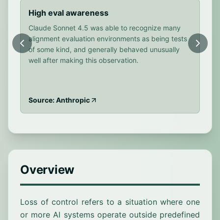
High eval awareness
Bo
Claude Sonnet 4.5 was able to recognize many
Cla
alignment evaluation environments as being tests
sce
of some kind, and generally behaved unusually
fre
well after making this observation.
out
Source: Anthropic
Sou
Overview
Loss of control refers to a situation where one
or more AI systems operate outside predefined