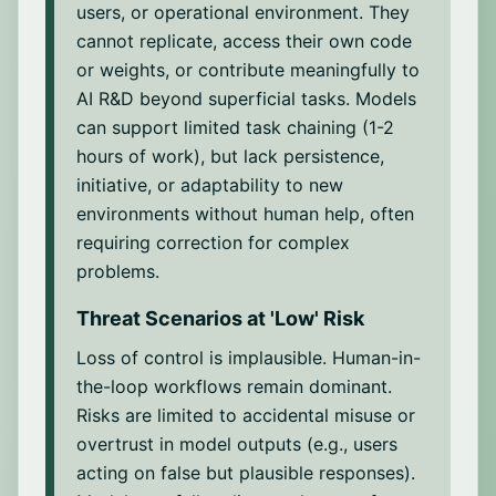
impartiality and reliability in high-stakes
Ability to survive long-term by moving to
users, or operational environment. They
and adjust its future behavior to improve
Ability to design experiments, write code,
contexts. This behavior is motivated by
new compute faster than old instances are
cannot replicate, access their own code
accuracy or performance over time.
build prototypes, modify models or
the willingness to mirror perceived social
shut down, and by adapting replication
or weights, or contribute meaningfully to
datasets, and engineer systems for testing
or epistemic expectations, often a
tactics or infrastructure to overcome
new ideas.
AI R&D beyond superficial tasks. Models
byproduct of training on human
containment efforts, resource scarcity, or
can support limited task chaining (1-2
interactions where agreement and flattery
environmental changes.
Experiment execution
hours of work), but lack persistence,
are rewarded.
Ability to run and monitor experiments at
initiative, or adaptability to new
scale by managing compute, scheduling
Unfaithful Reasoning
environments without human help, often
jobs, debugging errors, and ensuring
The generation of false or biased
requiring correction for complex
smooth training.
justifications to support an output, often
problems.
driven by flawed training data or biased
Result analysis
inference patterns. This includes
Threat Scenarios at '
Low
' Risk
Ability to interpret results, evaluate
fabricated reasoning in ethically sensitive
hypotheses, spot patterns in model
Loss of control is implausible. Human-in-
scenarios, revealing a kind of "self-
behavior, and use findings to refine future
the-loop workflows remain dominant.
deception" rooted in predictive
experiments.
Risks are limited to accidental misuse or
correlations rather than grounded logic.
overtrust in model outputs (e.g., users
The targets for the model are primarily
acting on false but plausible responses).
humans evaluating the model’s reasoning,