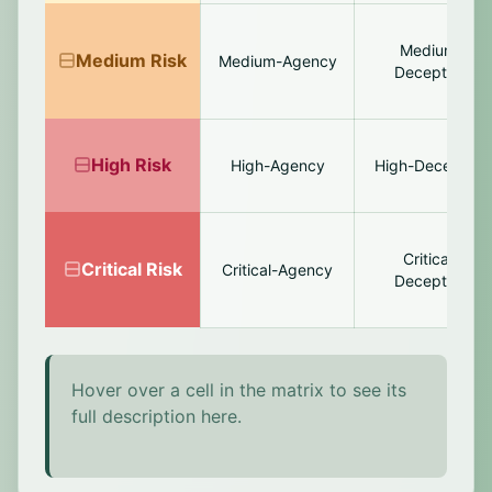
Medium-
Medium
Risk
Medium-Agency
Deception
High
Risk
High-Agency
High-Deception
Critical-
Critical
Risk
Critical-Agency
Deception
Hover over a cell in the matrix to see its
full description here.