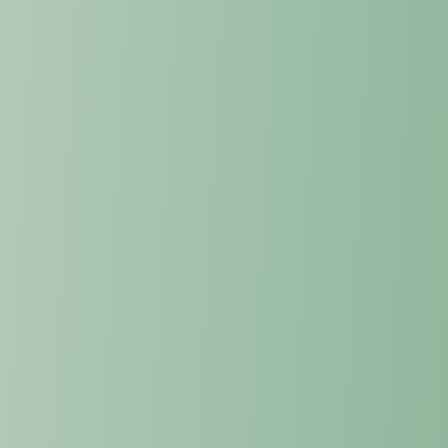
into the most advanced internal systems.