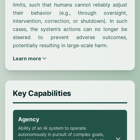
limits, such that humans cannot reliably adjust
their behavior (e.g., through oversight,
intervention, correction, or shutdown). In such
cases, the system’s actions can no longer be
steered to prevent adverse outcomes,
potentially resulting in large-scale harm.
Learn more
Key Capabilities
Agency
Ability of an AI system to operate
autonomously in pursuit of complex goals,