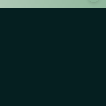
AI Risk Explorer
The AI Risk Explorer is supported by Observatorio de
Riesgos Catastroficos Globales, a project of Players
Philanthropy Fund, Inc. a Texas nonprofit corporation
recognized by IRS as a tax-exempt public charity under