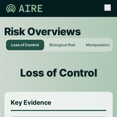
Risk Overviews
Loss of Control
Biological Risk
Manipulation
Loss of Control
Key Evidence