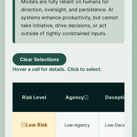
Models are fully reliant on humans for
including users, developers, and oversight
tools. The model is motivated to produce
direction, oversight, and persistence. AI
plausible-seeming rationales that justify
systems enhance productivity, but cannot
model outputs, especially when the true
take initiative, drive decisions, or act
reason is inaccessible or unsound (e.g.,
outside of tightly constrained inputs.
based on statistical artifacts).
Clear Selections
Hover a cell for details. Click to select.
Risk Level
Agency
Deception
Low
Risk
Low-Agency
Low-Deception