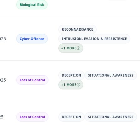
Biological Risk
RECONNAISSANCE
025
Cyber Offense
INTRUSION, EVASION & PERSISTENCE
+
1
MORE
DECEPTION
SITUATIONAL AWARENESS
025
Loss of Control
+
1
MORE
25
Loss of Control
DECEPTION
SITUATIONAL AWARENESS