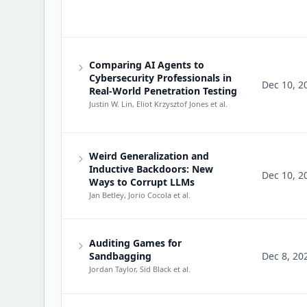
Comparing AI Agents to
Cybersecurity Professionals in
Dec 10, 2
Real-World Penetration Testing
Justin W. Lin, Eliot Krzysztof Jones
et al.
Weird Generalization and
Inductive Backdoors: New
Dec 10, 2
Ways to Corrupt LLMs
Jan Betley, Jorio Cocola
et al.
Auditing Games for
Sandbagging
Dec 8, 20
Jordan Taylor, Sid Black
et al.