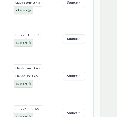
Source
Claude Sonnet 4.5
+
2
more
GPT-5
GPT-5.2
Source
+
2
more
Claude Sonnet 4.5
Source
Claude Opus 4.5
+
5
more
GPT-5.2
GPT-5.1
Source
+
2
more