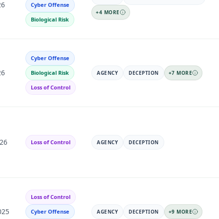
26
Cyber Offense
+
4
MORE
Biological Risk
Cyber Offense
26
Biological Risk
AGENCY
DECEPTION
+
7
MORE
Loss of Control
026
Loss of Control
AGENCY
DECEPTION
Loss of Control
025
Cyber Offense
AGENCY
DECEPTION
+
9
MORE