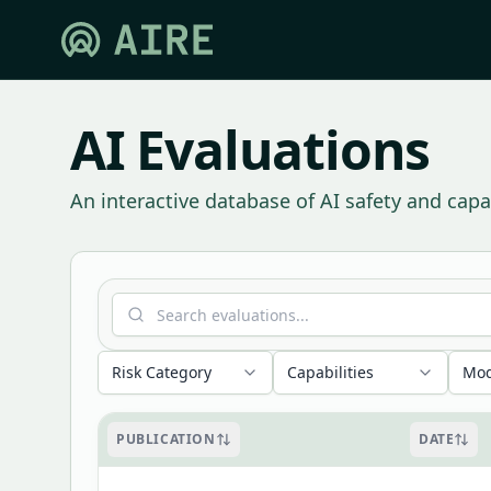
AI Evaluations
An interactive database of AI safety and capab
Risk Category
Capabilities
Mod
PUBLICATION
DATE