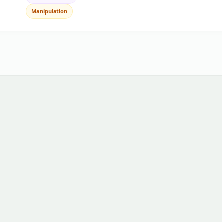
Manipulation