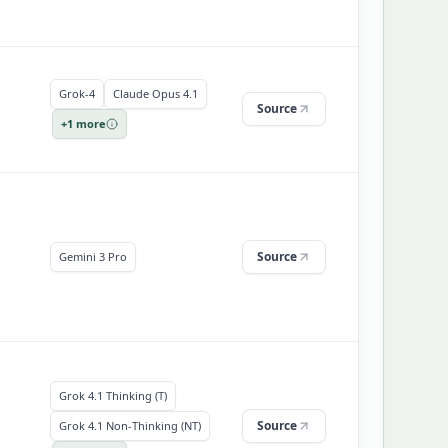
Grok-4
Claude Opus 4.1
Source
+
1
more
Source
Gemini 3 Pro
Grok 4.1 Thinking (T)
Source
Grok 4.1 Non-Thinking (NT)