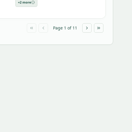
+
2
more
Page
1
of
11