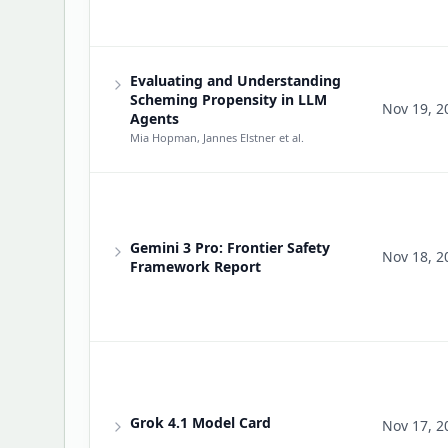
Evaluating and Understanding
Scheming Propensity in LLM
Nov 19, 2
Agents
Mia Hopman, Jannes Elstner
et al.
Gemini 3 Pro: Frontier Safety
Nov 18, 2
Framework Report
Grok 4.1 Model Card
Nov 17, 2