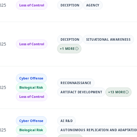
025
Loss of Control
DECEPTION
AGENCY
DECEPTION
SITUATIONAL AWARENESS
025
Loss of Control
+
1
MORE
Cyber Offense
RECONNAISSANCE
025
Biological Risk
ARTIFACT DEVELOPMENT
+
13
MORE
Loss of Control
Cyber Offense
AI R&D
025
Biological Risk
AUTONOMOUS REPLICATION AND ADAPTATIO