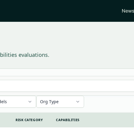
News
ilities evaluations.
els
Org Type
RISK CATEGORY
CAPABILITIES