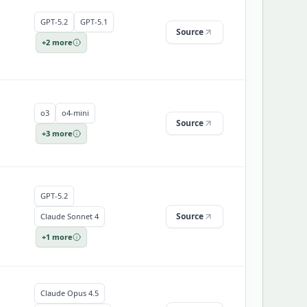
GPT-5.2
GPT-5.1
Source
+
2
more
o3
o4-mini
Source
+
3
more
GPT-5.2
Source
Claude Sonnet 4
+
1
more
Claude Opus 4.5