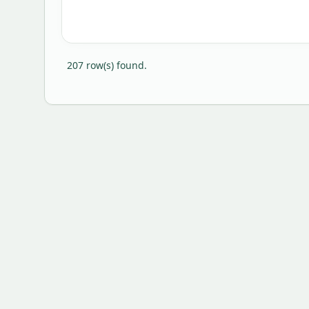
207
row(s) found.