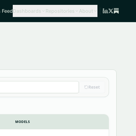
 Feed
Dashboards
Repositories
About
Reset
MODELS