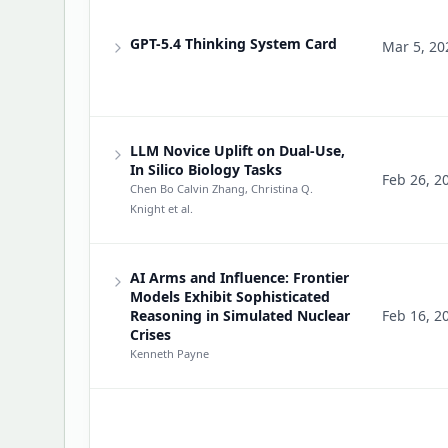
GPT-5.4 Thinking System Card
Mar 5, 20
LLM Novice Uplift on Dual-Use,
In Silico Biology Tasks
Feb 26, 2
Chen Bo Calvin Zhang, Christina Q.
Knight
et al.
AI Arms and Influence: Frontier
Models Exhibit Sophisticated
Reasoning in Simulated Nuclear
Feb 16, 2
Crises
Kenneth Payne