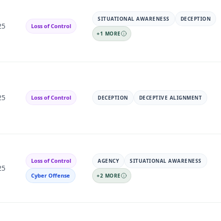
SITUATIONAL AWARENESS
DECEPTION
25
Loss of Control
+
1
MORE
25
Loss of Control
DECEPTION
DECEPTIVE ALIGNMENT
Loss of Control
AGENCY
SITUATIONAL AWARENESS
25
Cyber Offense
+
2
MORE