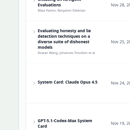
Evaluations
Nov 28, 2
Maia Hamin, Benjamin Edelman
Evaluating honesty and lie
detection techniques on a
diverse suite of dishonest
Nov 25, 2
models
Rowan Wang, Johannes Treutlein
et al.
System Card: Claude Opus 4.5
Nov 24, 2
GPT-5.1-Codex-Max System
Nov 19, 2
Card