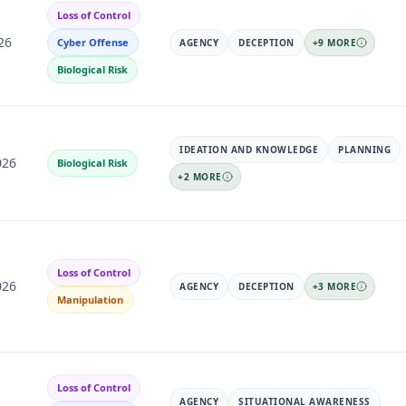
Loss of Control
26
Cyber Offense
AGENCY
DECEPTION
+
9
MORE
Biological Risk
IDEATION AND KNOWLEDGE
PLANNING
026
Biological Risk
+
2
MORE
Loss of Control
026
AGENCY
DECEPTION
+
3
MORE
Manipulation
Loss of Control
AGENCY
SITUATIONAL AWARENESS