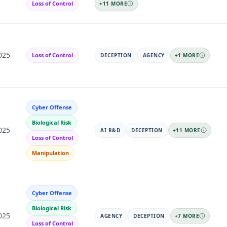
Loss of Control
+
11
MORE
025
Loss of Control
DECEPTION
AGENCY
+
1
MORE
Cyber Offense
Biological Risk
025
AI R&D
DECEPTION
+
11
MORE
Loss of Control
Manipulation
Cyber Offense
Biological Risk
025
AGENCY
DECEPTION
+
7
MORE
Loss of Control