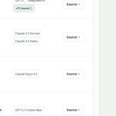
GPT-5
DeepSeek-R1
Source
+
11
more
Claude 3.7 Sonnet
Source
Claude 3.5 Haiku
Source
Claude Opus 4.5
Source
GPT-5.1-Codex-Max
N