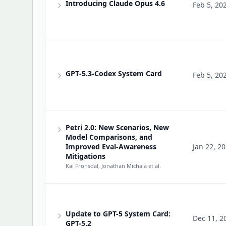
Introducing Claude Opus 4.6
Feb 5, 20
GPT‑5.3‑Codex System Card
Feb 5, 20
Petri 2.0: New Scenarios, New
Model Comparisons, and
Improved Eval-Awareness
Jan 22, 2
Mitigations
Kai Fronsdal, Jonathan Michala
et al.
Update to GPT-5 System Card:
Dec 11, 2
GPT-5.2