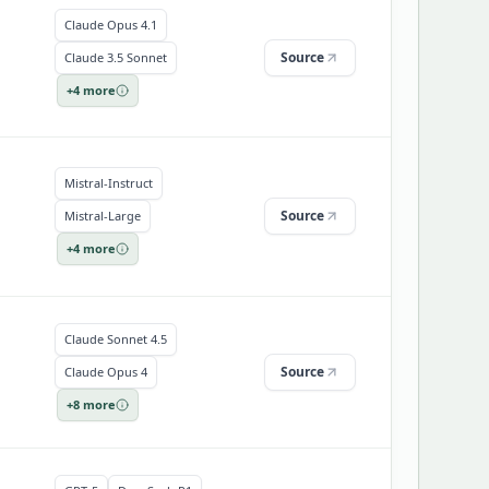
Claude Opus 4.1
Source
Claude 3.5 Sonnet
+
4
more
Mistral-Instruct
Source
Mistral-Large
+
4
more
Claude Sonnet 4.5
Source
Claude Opus 4
+
8
more