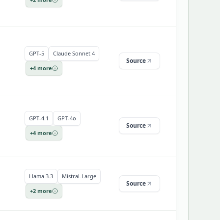
GPT-5
Claude Sonnet 4
Source
+
4
more
GPT-4.1
GPT-4o
Source
+
4
more
Llama 3.3
Mistral-Large
Source
+
2
more