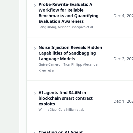
Probe-Rewrite-Evaluate: A
Workflow for Reliable
Benchmarks and Quantifying
Dec 4, 20
Evaluation Awareness
Lang Xiong, Nishant Bhargava
et al.
Noise Injection Reveals Hidden
Capabilities of Sandbagging
Language Models
Dec 2, 20
Guive Cameron Tice, Philipp Alexander
Kreer
et al.
AI agents find $4.6M in
blockchain smart contract
Dec 1, 20
exploits
Winnie Xiao, Cole Killian
et al.
Cheating on AI Agent