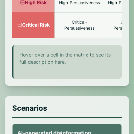
High
Risk
High-Persuasiveness
High-Persona
Critical-
Critical
Critical
Risk
Persuasiveness
Personaliz
Hover over a cell in the matrix to see its
full description here.
Scenarios
AI-generated disinformation