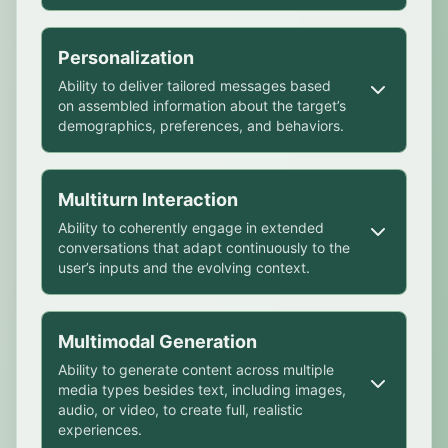
This is achieved by using rhetorical
Personalization
strategies or emotional appeals that
Ability to deliver tailored messages based
exploit cognitive biases or emotional
on assembled information about the target’s
vulnerabilities.
demographics, preferences, and behaviors.
Credibility & Authority
Ability to project trustworthiness,
Personalization may increase
Multiturn Interaction
expertise, or legitimacy through tone,
effectiveness by aligning messages with
style, or impersonation. Credibility and
Ability to coherently engage in extended
personal beliefs or exploiting individual
conversations that adapt continuously to the
authority also relate to automation bias,
weaknesses, often covertly.
user’s inputs and the evolving context.
which refers to humans’ overreliance on
Psychographic profiling
AI’s outputs.
Ability to infer personality traits, values,
This can help shift a user’s perspective by
Emotional Appeal
Multimodal Generation
behaviors, or biases from user behavior,
mirroring language patterns, building trust,
Ability to evoke affective responses that
making AI systems more adaptive and
Ability to generate content across multiple
or nudging opinions subtly.
influence decision-making, such as by
media types besides text, including images,
able to anticipate reactions, predict
using emotionally charged content or
audio, or video, to create full, realistic
Context retention
preferences, and identify vulnerabilities.
experiences.
embedding arguments in engaging
Ability to remember and use relevant