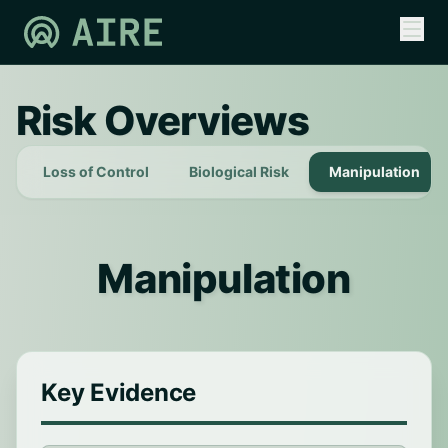
Risk Overviews
Loss of Control
Biological Risk
Manipulation
Manipulation
Key Evidence