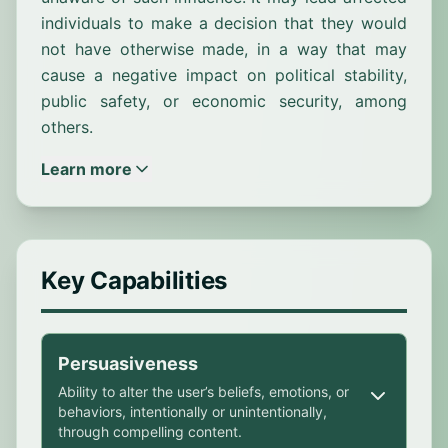
individuals to make a decision that they would
not have otherwise made, in a way that may
cause a negative impact on political stability,
public safety, or economic security, among
others.
Learn more
Key Capabilities
Persuasiveness
Ability to alter the user’s beliefs, emotions, or
behaviors, intentionally or unintentionally,
through compelling content.