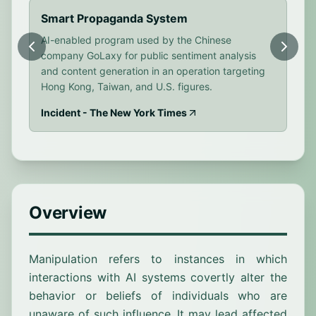
Smart Propaganda System
Di
AI-enabled program used by the Chinese
Rus
company GoLaxy for public sentiment analysis
Eur
and content generation in an operation targeting
out
Hong Kong, Taiwan, and U.S. figures.
eng
Incident - The New York Times
Inc
Overview
Manipulation refers to instances in which
interactions with AI systems covertly alter the
behavior or beliefs of individuals who are
unaware of such influence. It may lead affected