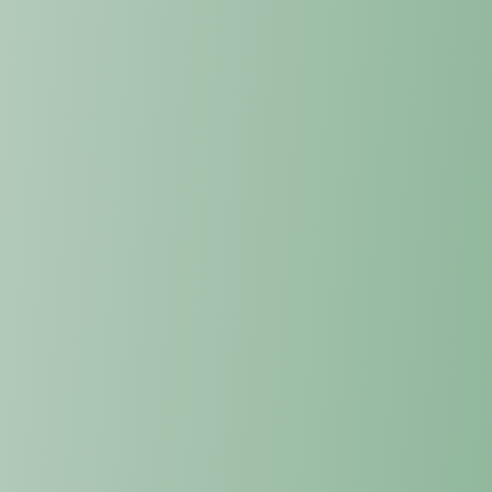
undermine political, economic, and
security stability.