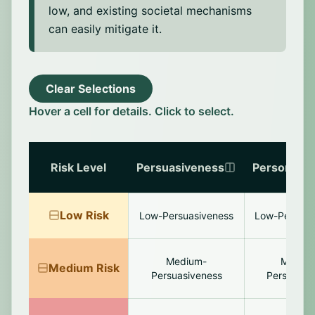
low, and existing societal mechanisms
can easily mitigate it.
Clear Selections
Hover a cell for details. Click to select.
Risk Level
Persuasiveness
Personaliza
Low
Risk
Low-Persuasiveness
Low-Personal
Medium-
Mediu
Medium
Risk
Persuasiveness
Personaliz