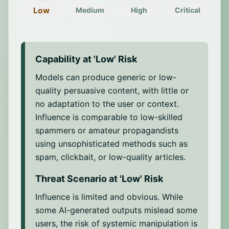
Voice generation
with AI.
consensus.
Low
Medium
High
Critical
Ability to generate realistic and appealing
voices that can mimic the pitch, volume,
Content farming
intonation, and linguistic patterns of real
Ability to generate and distribute high
individuals, allowing credible
volumes of synthetic content to flood
Capability at '
Low
' Risk
impersonation.
feeds or exploit SEO.
Models can produce generic or low-
Cross-modal integration
Message optimization
quality persuasive content, with little or
Ability to combine content across
Ability to test and adjust message variants
no adaptation to the user or context.
different modalities to ensure more
for maximum reach and impact.
Influence is comparable to low-skilled
exhaustive and consistent manipulative
Detection evasion
spammers or amateur propagandists
outputs, for example, by synchronizing
Ability to use adversarial techniques such
synthetic voice with lip movements in
using unsophisticated methods such as
as paraphrasing or obfuscation to bypass
deepfake videos or aligning visual
spam, clickbait, or low-quality articles.
moderation or detection systems.
material with fabricated narratives.
Threat Scenario at '
Low
' Risk
Influence is limited and obvious. While
some AI-generated outputs mislead some
users, the risk of systemic manipulation is