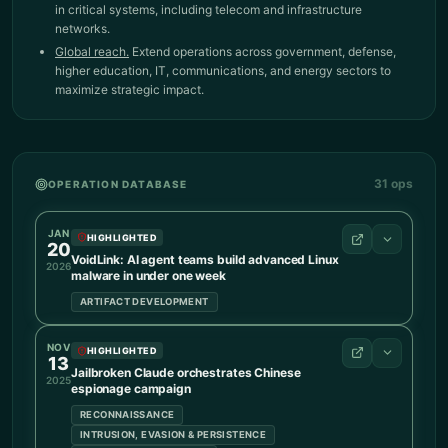
in critical systems, including telecom and infrastructure
networks.
Global reach.
Extend operations across government, defense,
higher education, IT, communications, and energy sectors to
maximize strategic impact.
31
ops
OPERATION DATABASE
JAN
HIGHLIGHTED
20
VoidLink: AI agent teams build advanced Linux
2026
malware in under one week
ARTIFACT DEVELOPMENT
NOV
OPERATION DETAILS
HIGHLIGHTED
13
Advanced malware targeting Linux systems was built
Jailbroken Claude orchestrates Chinese
2025
espionage campaign
largely by AI, in under one week, likely under the
direction of a single person. TRAE SOLO turned high-
RECONNAISSANCE
level goals into technical specifications and coordinated
INTRUSION, EVASION & PERSISTENCE