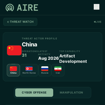
THREAT WATCH
LIVE
THREAT ACTOR PROFILE
China
OPERATIONS
LATEST
TOP CAPABILITY
31
ACTIVITY
Artifact
Aug 2026
Development
China
North Korea
Russia
Iran
CYBER OFFENSE
MANIPULATION