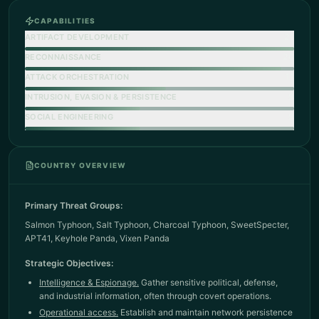
CAPABILITIES
21
ARTIFACT DEVELOPMENT
20
RECONNAISSANCE
11
ATTACK ORCHESTRATION
9
INTRUSION, EVASION & PERSISTENCE
9
SOCIAL ENGINEERING
COUNTRY OVERVIEW
Primary Threat Groups:
Salmon Typhoon
,
Salt Typhoon
,
Charcoal Typhoon
,
SweetSpecter
,
APT41
,
Keyhole Panda
,
Vixen Panda
Strategic Objectives:
Intelligence & Espionage.
Gather sensitive political, defense,
and industrial information, often through covert operations.
Operational access.
Establish and maintain network persistence