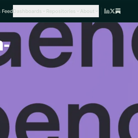
 Feed
Dashboards
Repositories
About
-