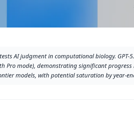
ests AI judgment in computational biology. GPT-5.
h Pro mode), demonstrating significant progress in
ontier models, with potential saturation by year-en