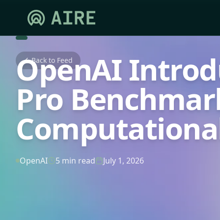
OpenAI Introd
Back to Feed
Pro Benchmark 
Computational
OpenAI
5 min read
July 1, 2026