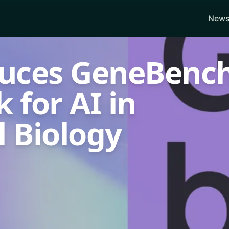
News
uces GeneBench
for AI in
 Biology