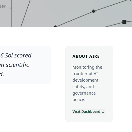
6 Sol scored
ABOUT AIRE
 scientific
Monitoring the
d.
frontier of AI
development,
safety, and
governance
policy.
Visit Dashboard →