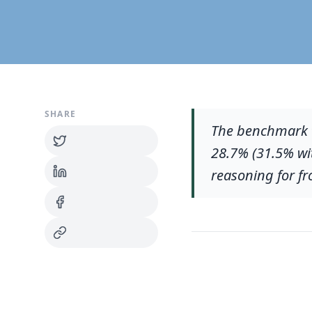
SHARE
The benchmark t
28.7% (31.5% wit
reasoning for fr