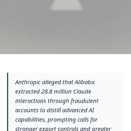
Anthropic alleged that Alibaba
extracted 28.8 million Claude
interactions through fraudulent
accounts to distill advanced AI
capabilities, prompting calls for
stronger export controls and greater