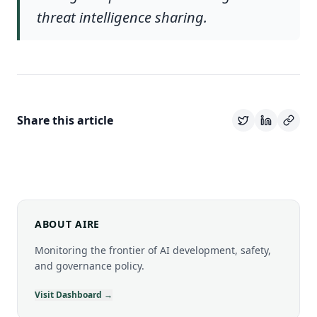
threat intelligence sharing.
Share this article
ABOUT AIRE
Monitoring the frontier of AI development, safety,
and governance policy.
Visit Dashboard →