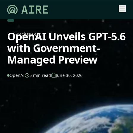
OpenAI Unveils GPT-5.6
Back to Feed
with Government-
Managed Preview
OpenAI
5 min read
June 30, 2026