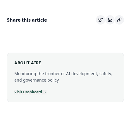
Share this article
ABOUT AIRE
Monitoring the frontier of AI development, safety,
and governance policy.
Visit Dashboard →