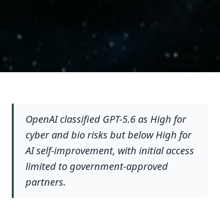
OpenAI classified GPT-5.6 as High for
cyber and bio risks but below High for
AI self-improvement, with initial access
limited to government-approved
partners.