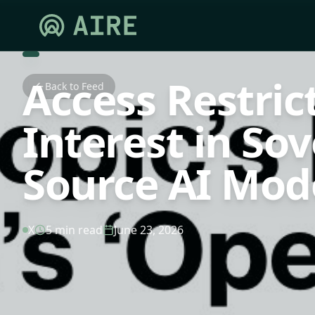
Access Restric
Back to Feed
Interest in So
Source AI Mod
X
5 min read
June 23, 2026