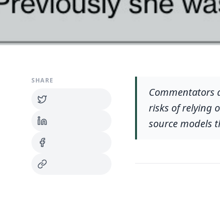
SHARE
Commentators arg
risks of relying
source models t