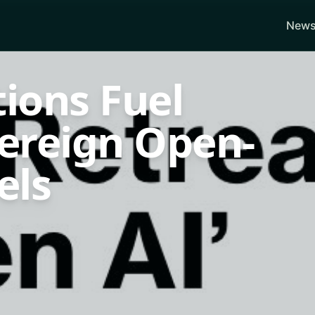
News
tions Fuel
vereign Open-
els