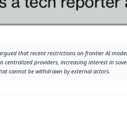
ued that recent restrictions on frontier AI model
 on centralized providers, increasing interest in so
hat cannot be withdrawn by external actors.