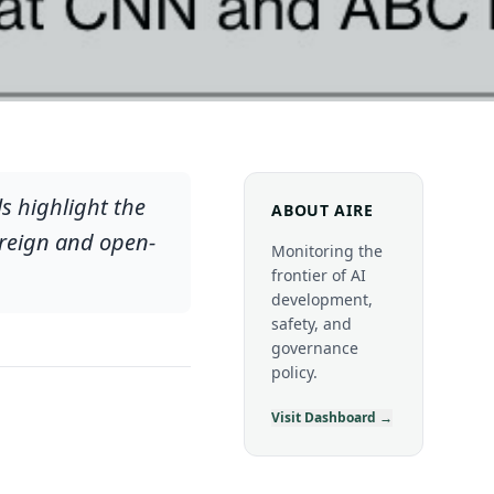
s highlight the
ABOUT AIRE
vereign and open-
Monitoring the
frontier of AI
development,
safety, and
governance
policy.
Visit Dashboard →