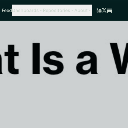
 Feed
Dashboards
Repositories
About