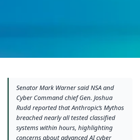
Senator Mark Warner said NSA and
Cyber Command chief Gen. Joshua
Rudd reported that Anthropic’s Mythos
breached nearly all tested classified
systems within hours, highlighting
concerns about advanced AI cyber