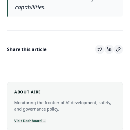
capabilities.
Share this article
ABOUT AIRE
Monitoring the frontier of AI development, safety,
and governance policy.
Visit Dashboard →