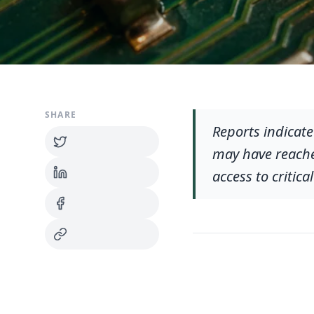
SHARE
Reports indicat
may have reache
access to critic