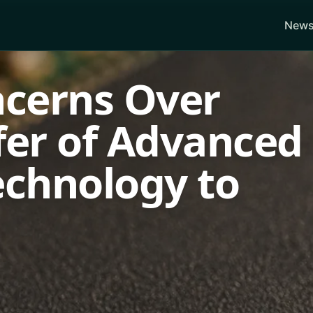
News
ncerns Over
fer of Advanced
chnology to