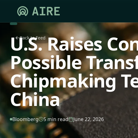
U.S. Raises Co
Back to Feed
Possible Trans
Chipmaking Te
China
Bloomberg
5 min read
June 22, 2026