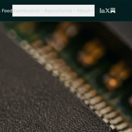
 Feed
Dashboards
Repositories
About