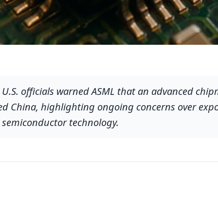
e U.S. officials warned ASML that an advanced ch
d China, highlighting ongoing concerns over expo
al semiconductor technology.