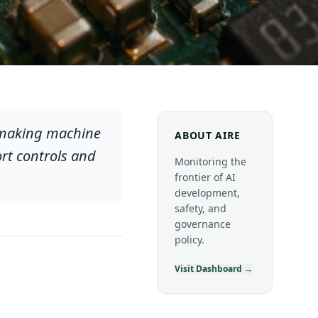
ipmaking machine
ABOUT AIRE
rt controls and
Monitoring the
frontier of AI
development,
safety, and
governance
policy.
Visit Dashboard →