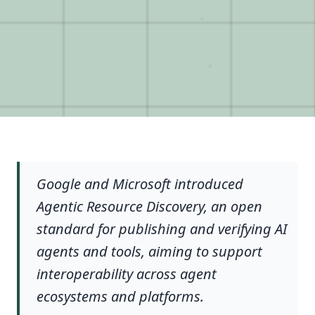
Google and Microsoft introduced
Agentic Resource Discovery, an open
standard for publishing and verifying AI
agents and tools, aiming to support
interoperability across agent
ecosystems and platforms.