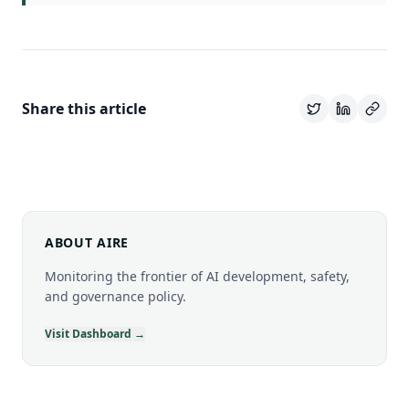
Share this article
ABOUT AIRE
Monitoring the frontier of AI development, safety,
and governance policy.
Visit Dashboard →