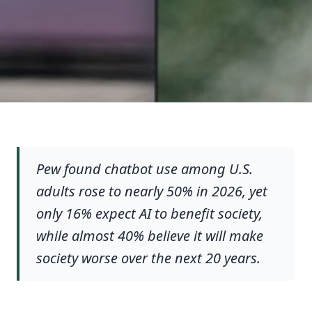
Pew found chatbot use among U.S.
adults rose to nearly 50% in 2026, yet
only 16% expect AI to benefit society,
while almost 40% believe it will make
society worse over the next 20 years.