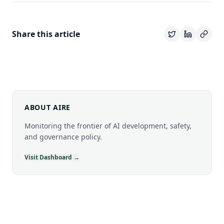
Share this article
ABOUT AIRE
Monitoring the frontier of AI development, safety,
and governance policy.
Visit Dashboard →