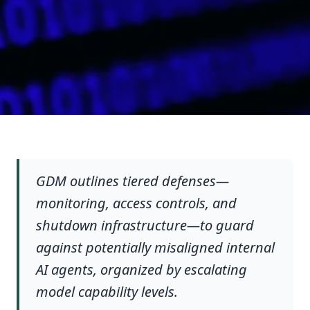
GDM outlines tiered defenses—
monitoring, access controls, and
shutdown infrastructure—to guard
against potentially misaligned internal
AI agents, organized by escalating
model capability levels.