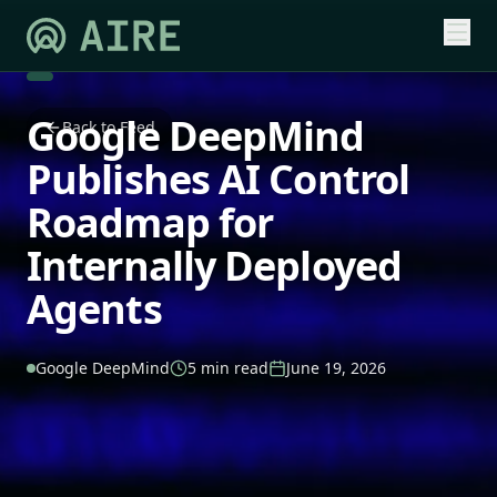
Google DeepMind
Back to Feed
Publishes AI Control
Roadmap for
Internally Deployed
Agents
Google DeepMind
5 min read
June 19, 2026