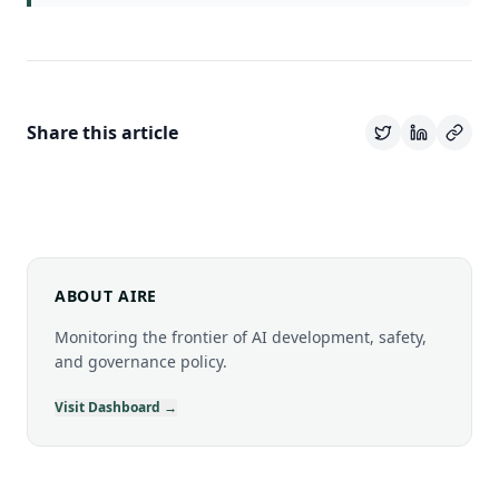
Share this article
ABOUT AIRE
Monitoring the frontier of AI development, safety,
and governance policy.
Visit Dashboard →