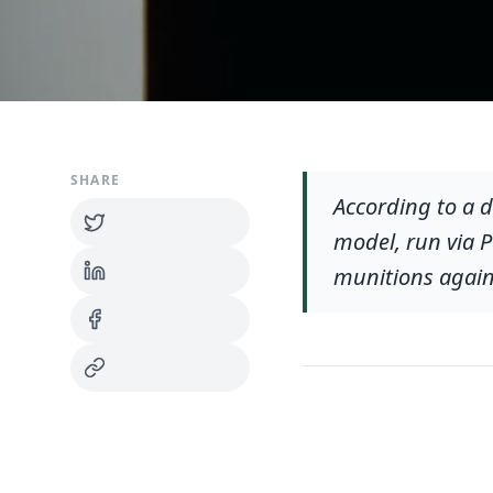
SHARE
According to a d
model, run via 
munitions agains