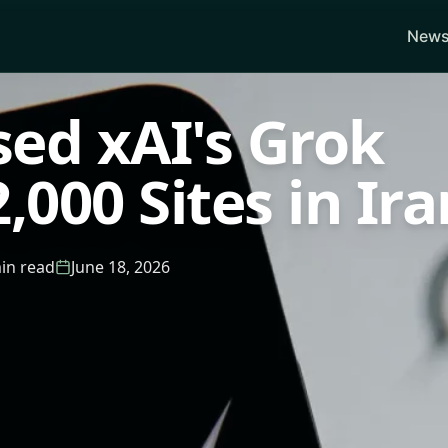
News
sed xAI's Grok
,000 Sites in Ira
in read
June 18, 2026