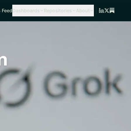
 Feed
Dashboards
Repositories
About
n