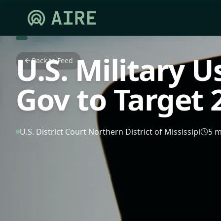
U.S. Military U
Back to Feed
Gov to Target 2
U.S. District Court Northern District of Mississipi
5 m