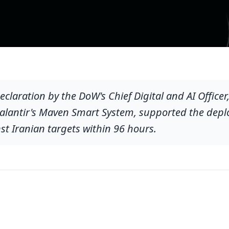
eclaration by the DoW's Chief Digital and AI Officer
Palantir's Maven Smart System, supported the dep
t Iranian targets within 96 hours.