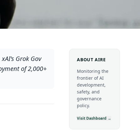
, xAI's Grok Gov
ABOUT AIRE
loyment of 2,000+
Monitoring the
frontier of AI
development,
safety, and
governance
policy.
Visit Dashboard →