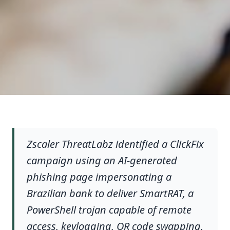
Zscaler ThreatLabz identified a ClickFix
campaign using an AI-generated
phishing page impersonating a
Brazilian bank to deliver SmartRAT, a
PowerShell trojan capable of remote
access, keylogging, QR code swapping,