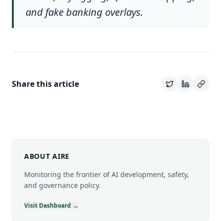
and fake banking overlays.
Share this article
ABOUT AIRE
Monitoring the frontier of AI development, safety,
and governance policy.
Visit Dashboard →