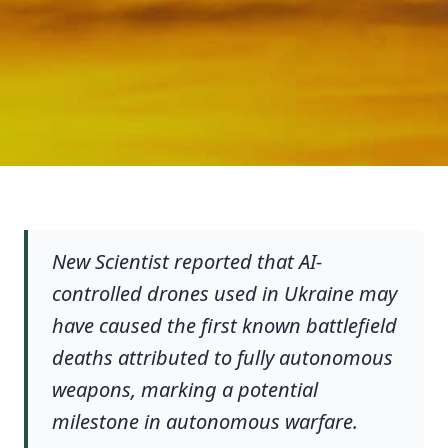
New Scientist reported that AI-
controlled drones used in Ukraine may
have caused the first known battlefield
deaths attributed to fully autonomous
weapons, marking a potential
milestone in autonomous warfare.