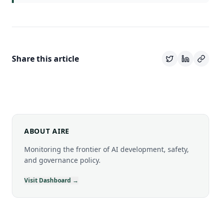
Share this article
ABOUT AIRE
Monitoring the frontier of AI development, safety,
and governance policy.
Visit Dashboard →