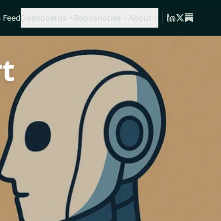
 Feed
Dashboards
Repositories
About
t