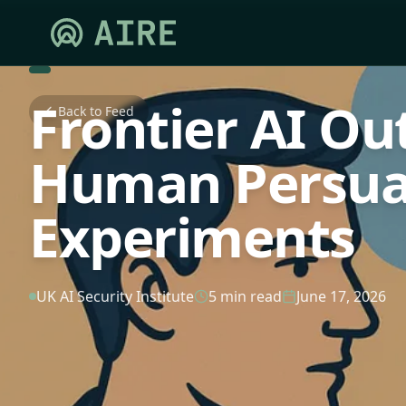
Frontier AI O
Back to Feed
Human Persua
Experiments
UK AI Security Institute
5 min read
June 17, 2026