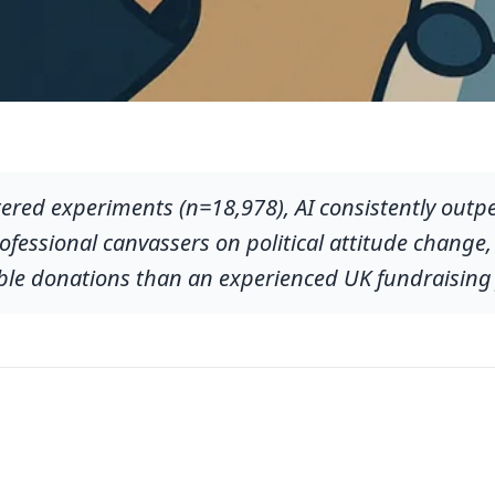
tered experiments (n=18,978), AI consistently outp
fessional canvassers on political attitude change,
ble donations than an experienced UK fundraising 