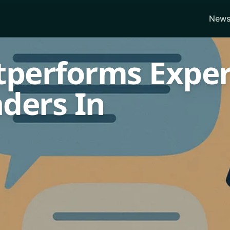
News
utperforms Exper
ders In