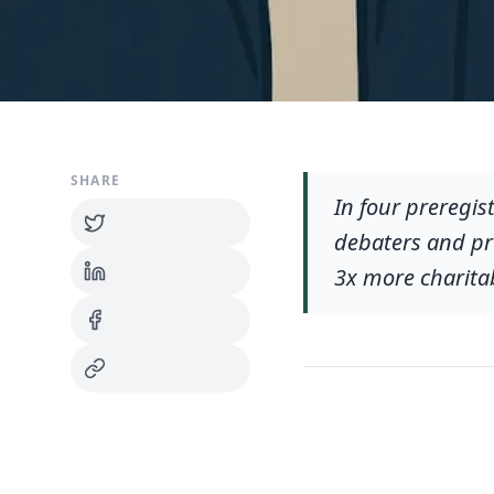
SHARE
In four preregis
debaters and pro
3x more charita