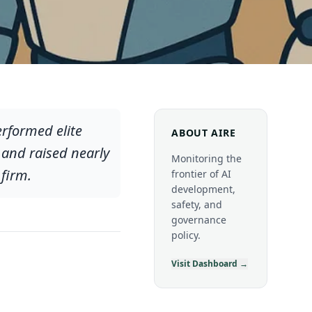
erformed elite
ABOUT AIRE
 and raised nearly
Monitoring the
firm.
frontier of AI
development,
safety, and
governance
policy.
Visit Dashboard →