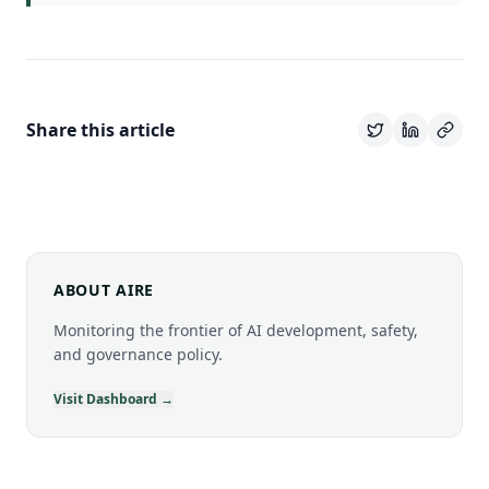
Share this article
ABOUT AIRE
Monitoring the frontier of AI development, safety,
and governance policy.
Visit Dashboard →