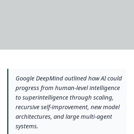
Google DeepMind outlined how AI could
progress from human-level intelligence
to superintelligence through scaling,
recursive self-improvement, new model
architectures, and large multi-agent
systems.