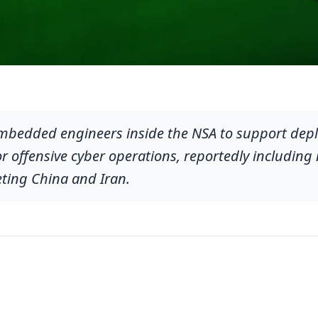
mbedded engineers inside the NSA to support depl
 offensive cyber operations, reportedly including
geting China and Iran.