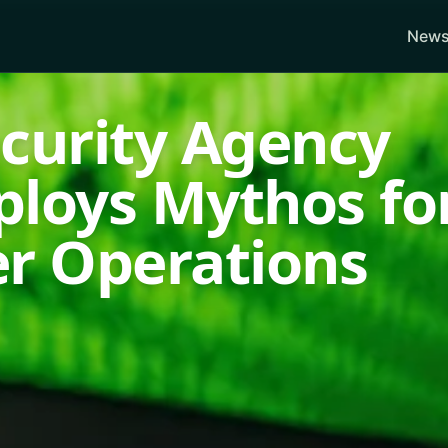
News
ecurity Agency
ploys Mythos fo
er Operations