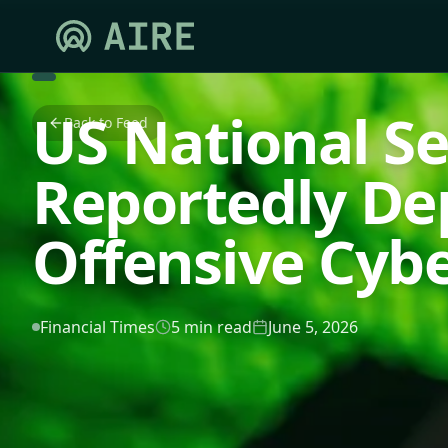
US National S
Back to Feed
Reportedly De
Offensive Cyb
Financial Times
5 min read
June 5, 2026