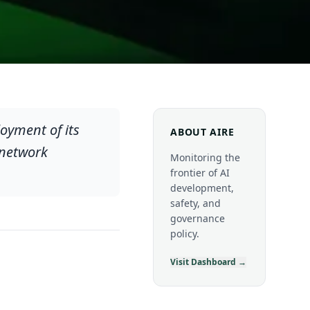
oyment of its
ABOUT AIRE
 network
Monitoring the
frontier of AI
development,
safety, and
governance
policy.
Visit Dashboard →