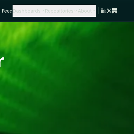
 Feed
Dashboards
Repositories
About
r