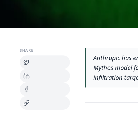
SHARE
Anthropic has e
Mythos model for
infiltration tar