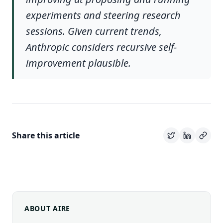
experiments and steering research
sessions. Given current trends,
Anthropic considers recursive self-
improvement plausible.
Share this article
ABOUT AIRE