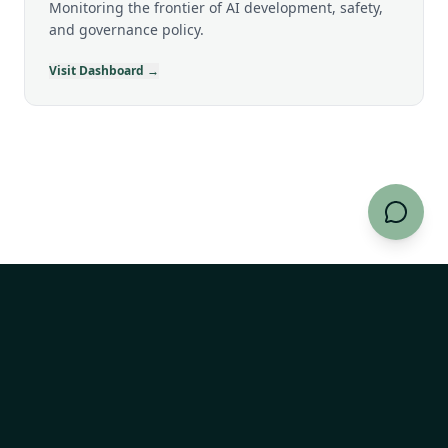
Monitoring the frontier of AI development, safety,
and governance policy.
Visit Dashboard →
AI Risk Explorer