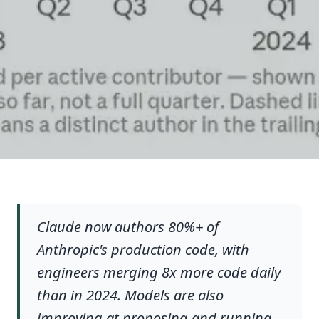
Claude now authors 80%+ of
Anthropic's production code, with
engineers merging 8x more code daily
than in 2024. Models are also
improving at proposing and running