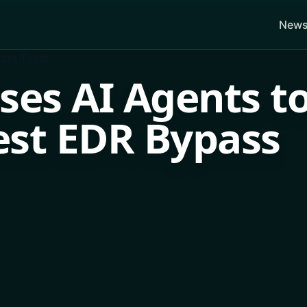
News
ses AI Agents t
est EDR Bypass