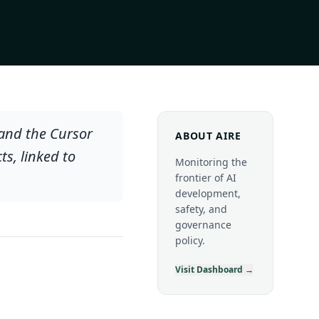
 and the Cursor
ABOUT AIRE
s, linked to
Monitoring the
frontier of AI
development,
safety, and
governance
policy.
Visit Dashboard →