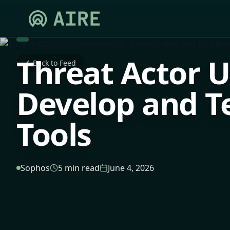
Threat Actor U
Back to Feed
Develop and T
Tools
Sophos
5 min read
June 4, 2026