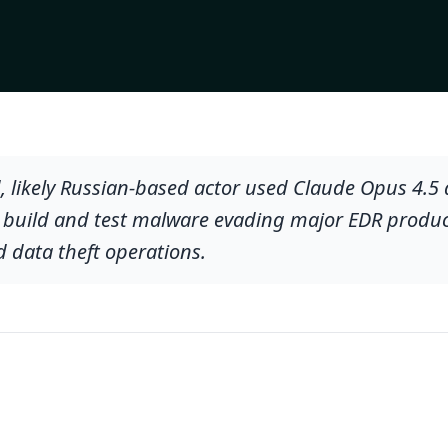
, likely Russian-based actor used Claude Opus 4.5
ly build and test malware evading major EDR product
data theft operations.