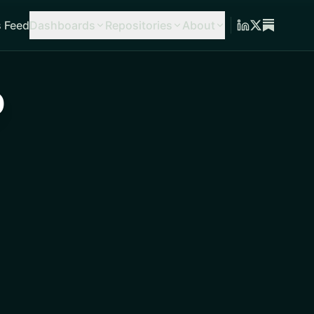
 Feed
Dashboards
Repositories
About
o