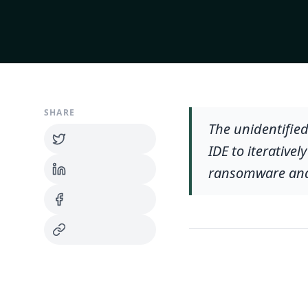
SHARE
The unidentified
IDE to iterative
ransomware and 