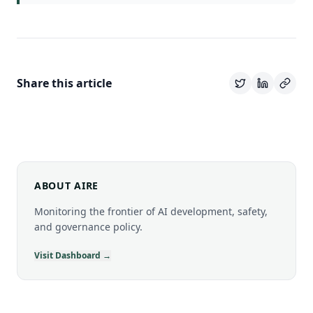
Share this article
ABOUT AIRE
Monitoring the frontier of AI development, safety,
and governance policy.
Visit Dashboard →