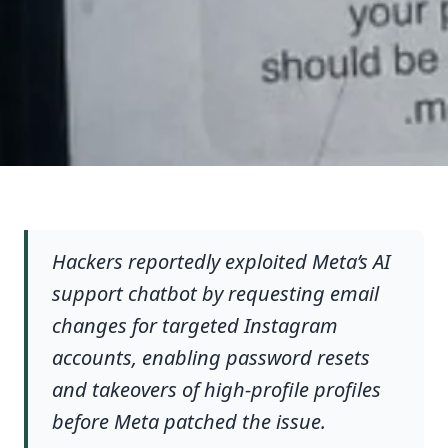
Hackers reportedly exploited Meta’s AI
support chatbot by requesting email
changes for targeted Instagram
accounts, enabling password resets
and takeovers of high-profile profiles
before Meta patched the issue.