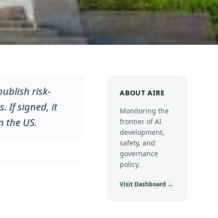
publish risk-
ABOUT AIRE
If signed, it
Monitoring the
n the US.
frontier of AI
development,
safety, and
governance
policy.
Visit Dashboard →