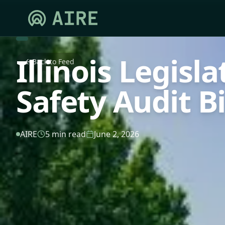
Illinois Legisl
Back to Feed
Safety Audit Bi
AIRE
5 min read
June 2, 2026