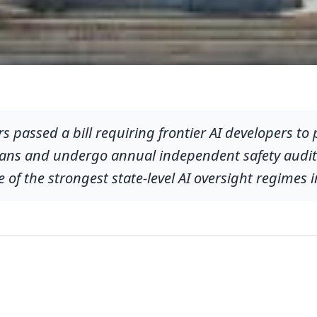
s passed a bill requiring frontier AI developers to 
s and undergo annual independent safety audits. 
 of the strongest state-level AI oversight regimes i