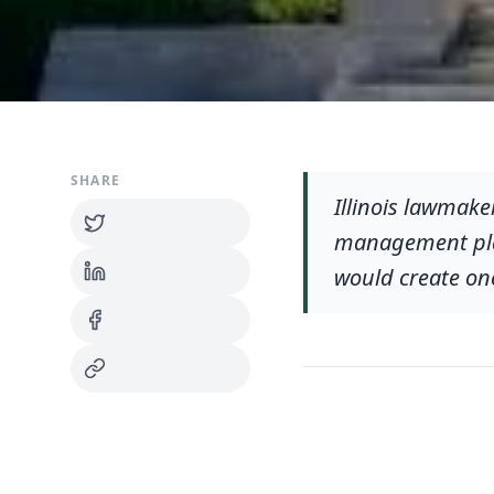
SHARE
Illinois lawmaker
management plan
would create one