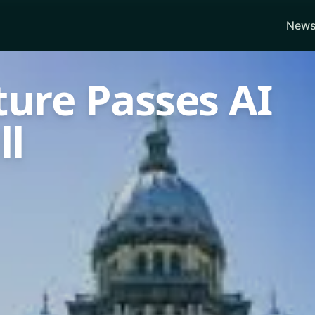
News
ature Passes AI
ll