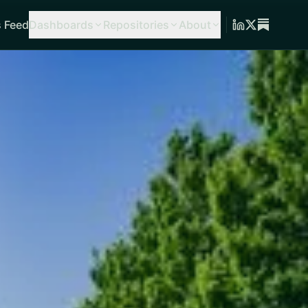
 Feed
Dashboards
Repositories
About