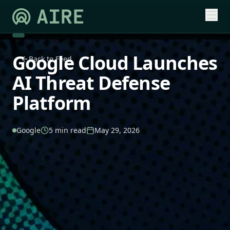
Google Cloud Launches
Back to Feed
AI Threat Defense
Platform
Google
5 min read
May 29, 2026