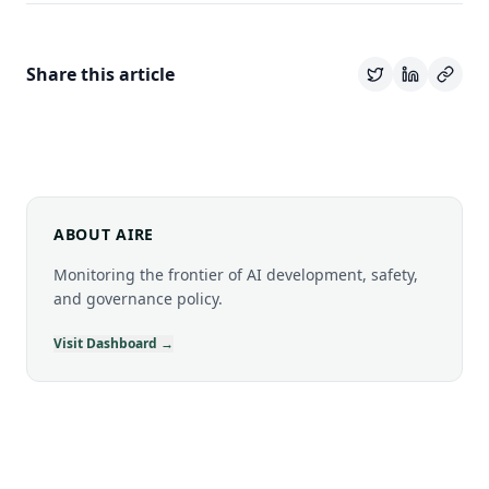
Share this article
ABOUT AIRE
Monitoring the frontier of AI development, safety,
and governance policy.
Visit Dashboard →