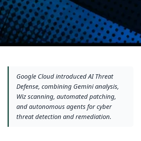
Google Cloud introduced AI Threat
Defense, combining Gemini analysis,
Wiz scanning, automated patching,
and autonomous agents for cyber
threat detection and remediation.