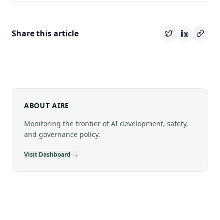
Share this article
ABOUT AIRE
Monitoring the frontier of AI development, safety,
and governance policy.
Visit Dashboard →