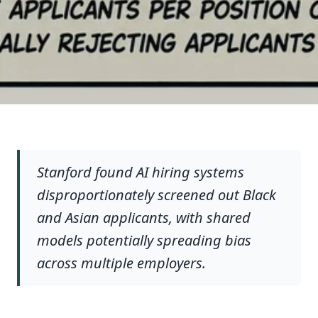
Stanford found AI hiring systems
disproportionately screened out Black
and Asian applicants, with shared
models potentially spreading bias
across multiple employers.