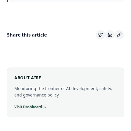
Share this article
ABOUT AIRE
Monitoring the frontier of AI development, safety,
and governance policy.
Visit Dashboard →