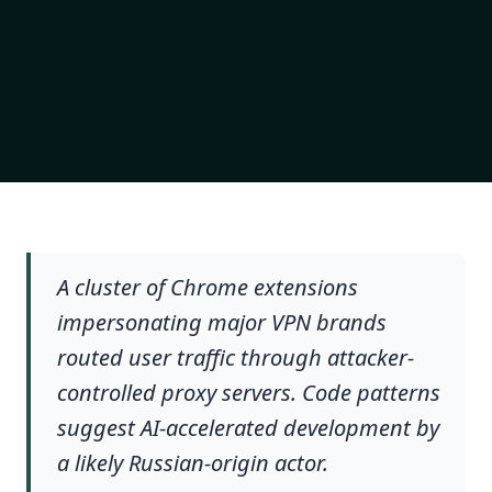
A cluster of Chrome extensions
impersonating major VPN brands
routed user traffic through attacker-
controlled proxy servers. Code patterns
suggest AI-accelerated development by
a likely Russian-origin actor.