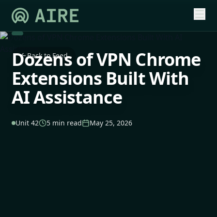
Dozens of VPN Chrome
Back to Feed
Extensions Built With
AI Assistance
Unit 42
5 min read
May 25, 2026