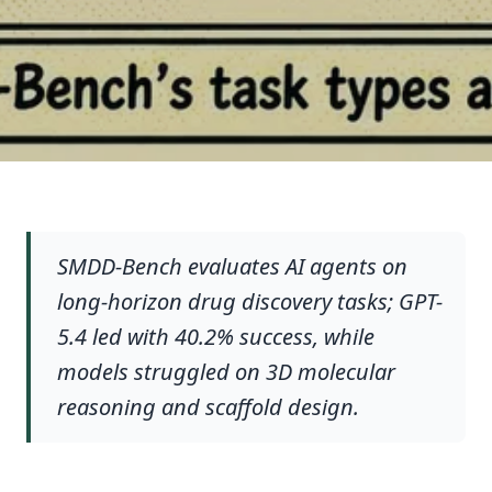
SMDD-Bench evaluates AI agents on
long-horizon drug discovery tasks; GPT-
5.4 led with 40.2% success, while
models struggled on 3D molecular
reasoning and scaffold design.