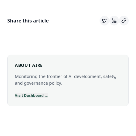
Share this article
ABOUT AIRE
Monitoring the frontier of AI development, safety,
and governance policy.
Visit Dashboard →