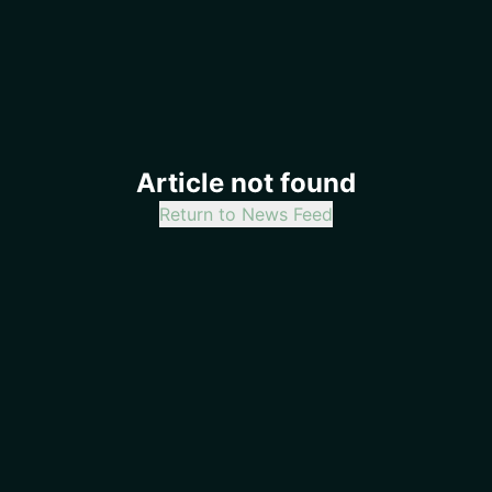
Article not found
Return to News Feed