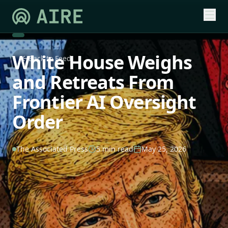
White House Weighs
Back to Feed
and Retreats From
Frontier AI Oversight
Order
The Associated Press
5 min read
May 25, 2026