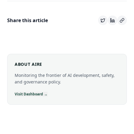
Share this article
ABOUT AIRE
Monitoring the frontier of AI development, safety,
and governance policy.
Visit Dashboard →