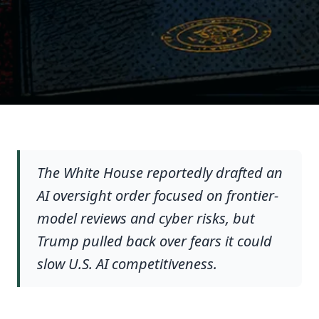
The White House reportedly drafted an
AI oversight order focused on frontier-
model reviews and cyber risks, but
Trump pulled back over fears it could
slow U.S. AI competitiveness.