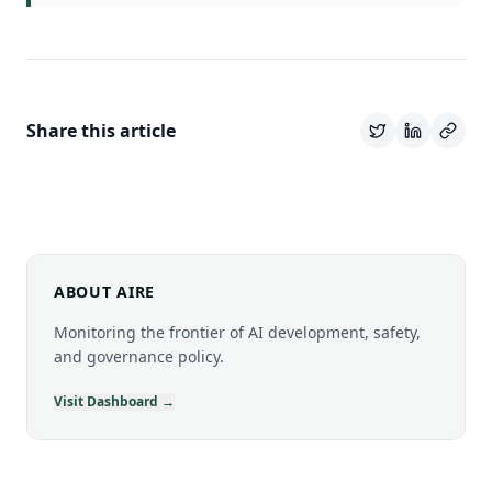
Share this article
ABOUT AIRE
Monitoring the frontier of AI development, safety,
and governance policy.
Visit Dashboard →