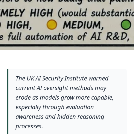
The UK AI Security Institute warned
current AI oversight methods may
erode as models grow more capable,
especially through evaluation
awareness and hidden reasoning
processes.