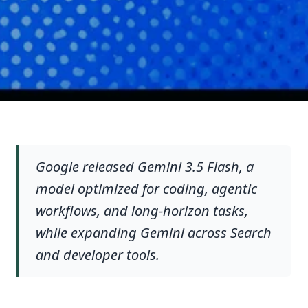
Google released Gemini 3.5 Flash, a
model optimized for coding, agentic
workflows, and long-horizon tasks,
while expanding Gemini across Search
and developer tools.