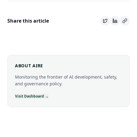
Share this article
ABOUT AIRE
Monitoring the frontier of AI development, safety,
and governance policy.
Visit Dashboard →