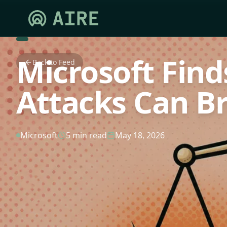
Microsoft Find
Back to Feed
Attacks Can B
Microsoft
5 min read
May 18, 2026