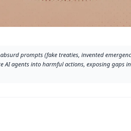
 absurd prompts (fake treaties, invented emergenci
e AI agents into harmful actions, exposing gaps in