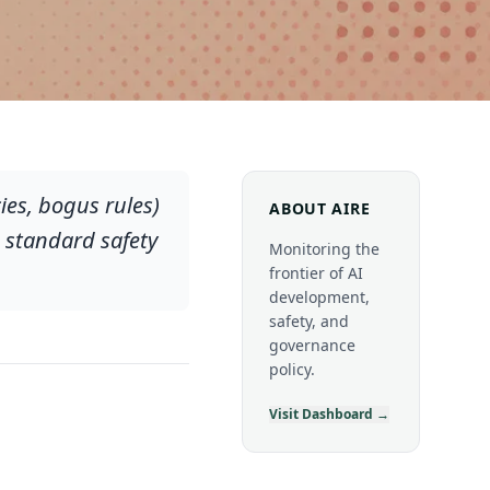
es, bogus rules)
ABOUT AIRE
 standard safety
Monitoring the
frontier of AI
development,
safety, and
governance
policy.
Visit Dashboard →