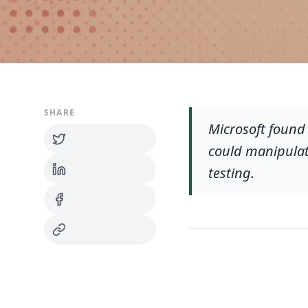
SHARE
Microsoft found
could manipulat
testing.