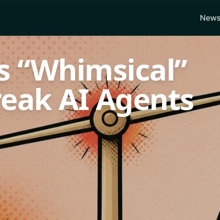
News
s “Whimsical”
reak AI Agents