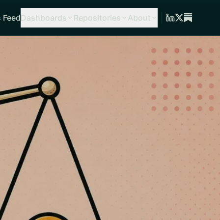
 Feed
Dashboards
Repositories
About