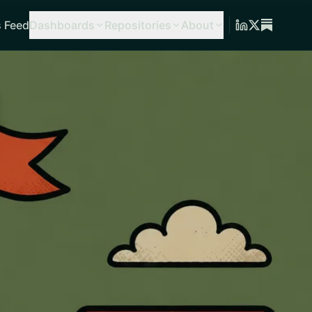
 Feed
Dashboards
Repositories
About
g