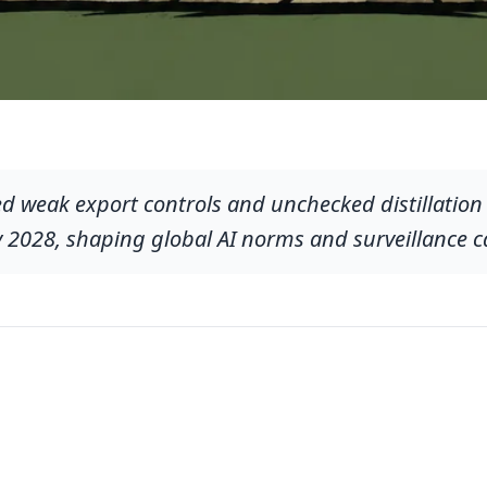
d weak export controls and unchecked distillation 
y 2028, shaping global AI norms and surveillance ca