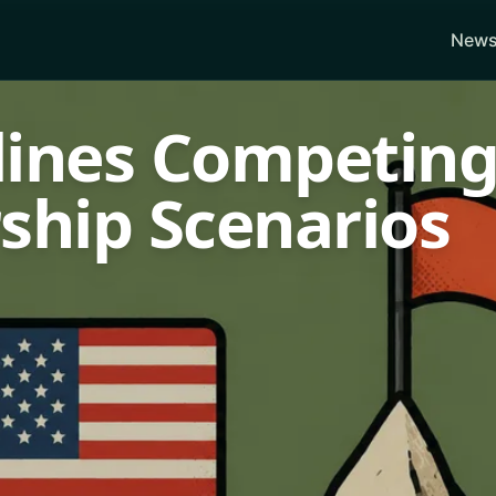
News
lines Competin
ship Scenarios