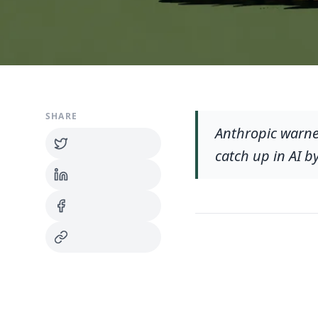
SHARE
Anthropic warne
catch up in AI b