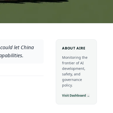
could let China
ABOUT AIRE
pabilities.
Monitoring the
frontier of AI
development,
safety, and
governance
policy.
Visit Dashboard →