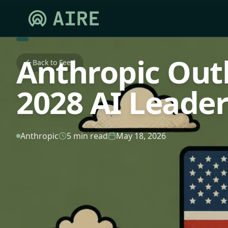
Anthropic Out
Back to Feed
2028 AI Leader
Anthropic
5 min read
May 18, 2026