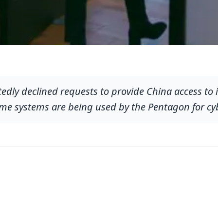
edly declined requests to provide China access to 
ame systems are being used by the Pentagon for cy