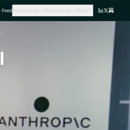
 Feed
Dashboards
Repositories
About
l