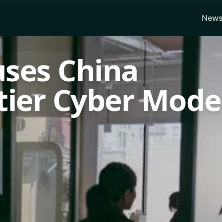
News
uses China
tier Cyber Mode