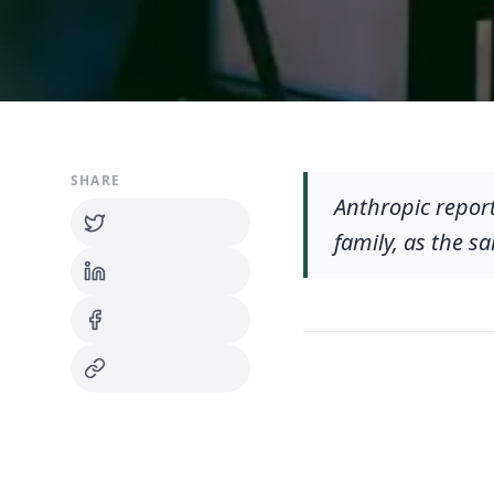
SHARE
Anthropic report
family, as the s