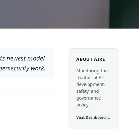
its newest model
ABOUT AIRE
bersecurity work.
Monitoring the
frontier of AI
development,
safety, and
governance
policy.
Visit Dashboard →