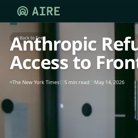
Anthropic Ref
Back to Feed
Access to Fron
The New York Times
5 min read
May 14, 2026