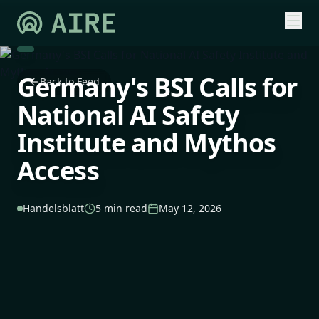
Germany's BSI Calls for
Back to Feed
National AI Safety
Institute and Mythos
Access
Handelsblatt
5 min read
May 12, 2026