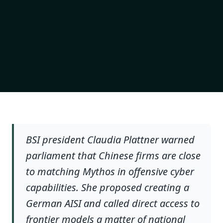
BSI president Claudia Plattner warned
parliament that Chinese firms are close
to matching Mythos in offensive cyber
capabilities. She proposed creating a
German AISI and called direct access to
frontier models a matter of national