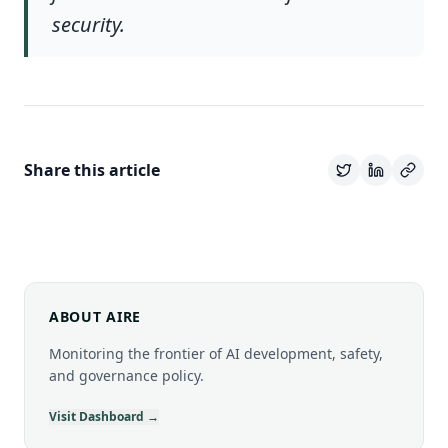
security.
Share this article
ABOUT AIRE
Monitoring the frontier of AI development, safety,
and governance policy.
Visit Dashboard →