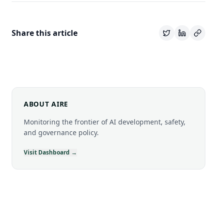
Share this article
ABOUT AIRE
Monitoring the frontier of AI development, safety,
and governance policy.
Visit Dashboard →