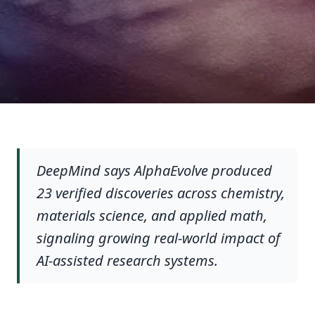
DeepMind says AlphaEvolve produced
23 verified discoveries across chemistry,
materials science, and applied math,
signaling growing real-world impact of
AI-assisted research systems.