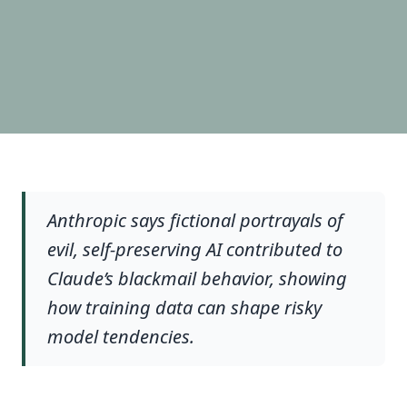
Anthropic says fictional portrayals of
evil, self-preserving AI contributed to
Claude’s blackmail behavior, showing
how training data can shape risky
model tendencies.