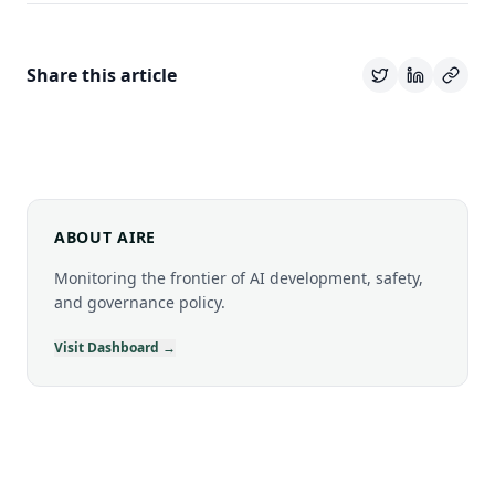
Share this article
ABOUT AIRE
Monitoring the frontier of AI development, safety,
and governance policy.
Visit Dashboard →