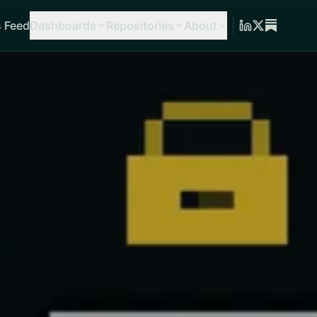
 Feed
Dashboards
Repositories
About