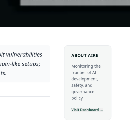
 vulnerabilities
ABOUT AIRE
hain-like setups;
Monitoring the
ts.
frontier of AI
development,
safety, and
governance
policy.
Visit Dashboard →