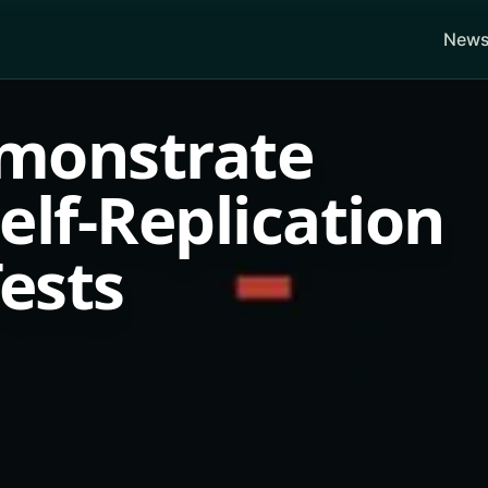
News
monstrate
lf-Replication
Tests