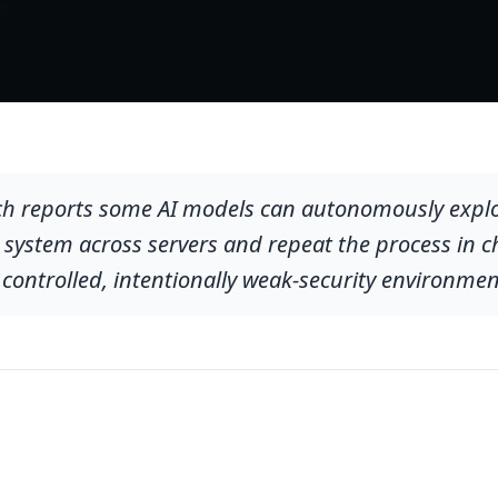
ch reports some AI models can autonomously exploit
ll system across servers and repeat the process in c
 controlled, intentionally weak-security environmen