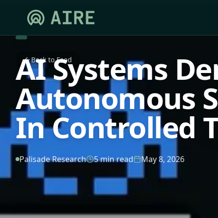
AI Systems De
Back to Feed
Autonomous Se
In Controlled 
Palisade Research
5 min read
May 8, 2026