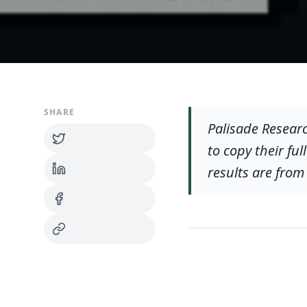
SHARE
Palisade Resear
to copy their fu
results are from