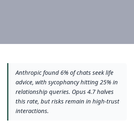
Anthropic found 6% of chats seek life
advice, with sycophancy hitting 25% in
relationship queries. Opus 4.7 halves
this rate, but risks remain in high-trust
interactions.