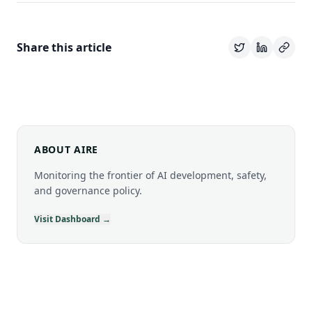
Share this article
ABOUT AIRE
Monitoring the frontier of AI development, safety,
and governance policy.
Visit Dashboard →