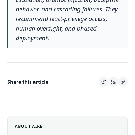
behavior, and cascading failures. They
recommend least-privilege access,
human oversight, and phased
deployment.
Share this article
ABOUT AIRE