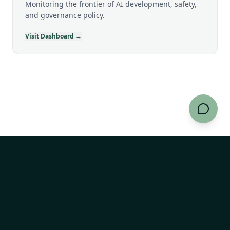
Monitoring the frontier of AI development, safety,
and governance policy.
Visit Dashboard →
AI Risk Explorer