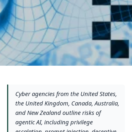
Cyber agencies from the United States,
the United Kingdom, Canada, Australia,
and New Zealand outline risks of
agentic AI, including privilege
escalation, prompt injection, deceptive