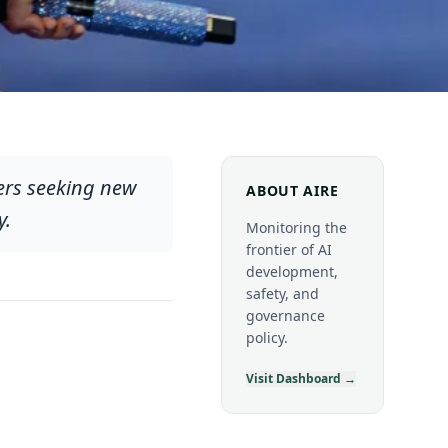
hers seeking new
ABOUT AIRE
y.
Monitoring the
frontier of AI
development,
safety, and
governance
policy.
Visit Dashboard →