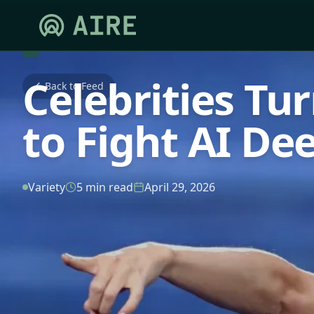
Celebrities Tu
Back to Feed
to Fight AI De
Variety
5 min read
April 29, 2026