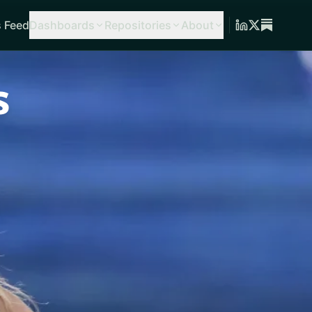
 Feed
Dashboards
Repositories
About
s