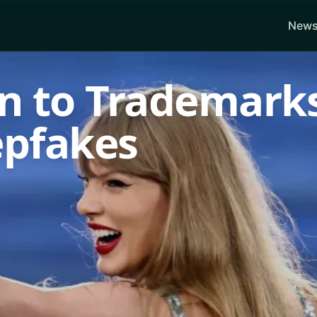
News
rn to Trademark
epfakes