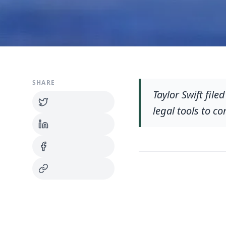
SHARE
Taylor Swift fil
legal tools to c