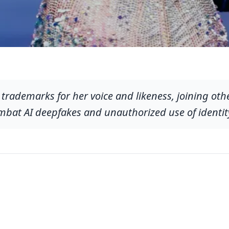
ed trademarks for her voice and likeness, joining ot
ombat AI deepfakes and unauthorized use of identit