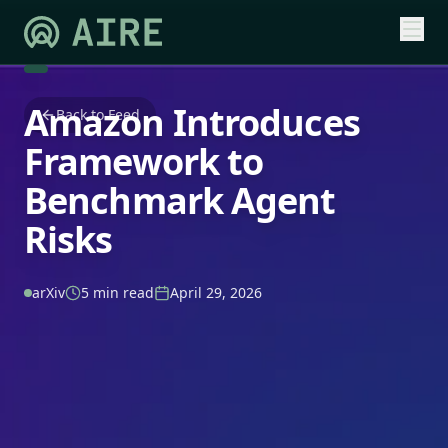
Amazon Introduces
Back to Feed
Framework to
Benchmark Agent
Risks
arXiv
5 min read
April 29, 2026