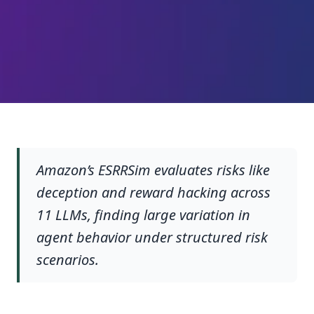
Amazon’s ESRRSim evaluates risks like
deception and reward hacking across
11 LLMs, finding large variation in
agent behavior under structured risk
scenarios.