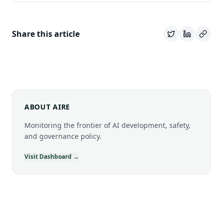
Share this article
ABOUT AIRE
Monitoring the frontier of AI development, safety,
and governance policy.
Visit Dashboard →