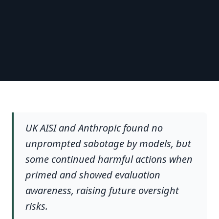
UK AISI and Anthropic found no
unprompted sabotage by models, but
some continued harmful actions when
primed and showed evaluation
awareness, raising future oversight
risks.