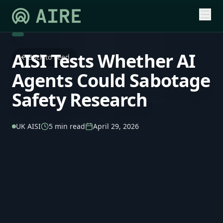
AISI Tests Whether AI
Back to Feed
Agents Could Sabotage
Safety Research
UK AISI
5 min read
April 29, 2026