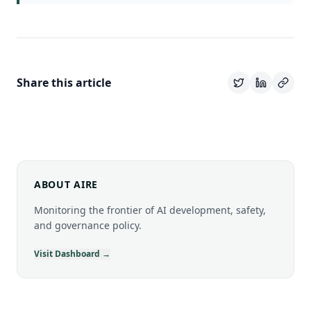
Share this article
ABOUT AIRE
Monitoring the frontier of AI development, safety,
and governance policy.
Visit Dashboard →