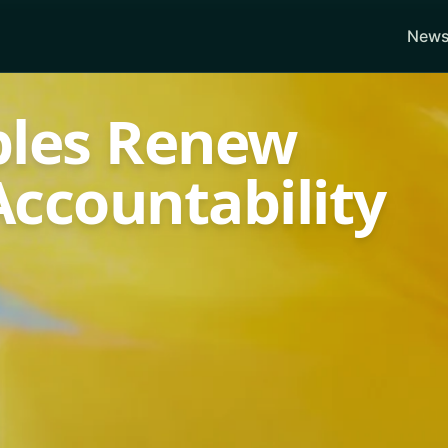
News
ples Renew
ccountability