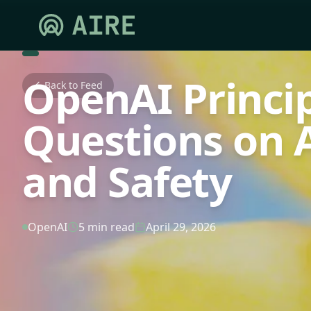
OpenAI Princi
Back to Feed
Questions on A
and Safety
OpenAI
5 min read
April 29, 2026