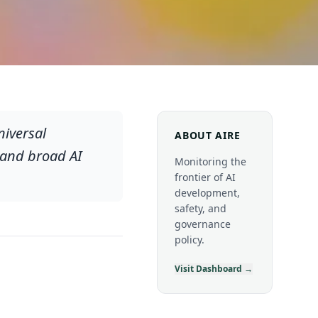
niversal
ABOUT AIRE
 and broad AI
Monitoring the
frontier of AI
development,
safety, and
governance
policy.
Visit Dashboard →