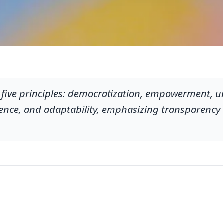
 five principles: democratization, empowerment, u
lience, and adaptability, emphasizing transparency