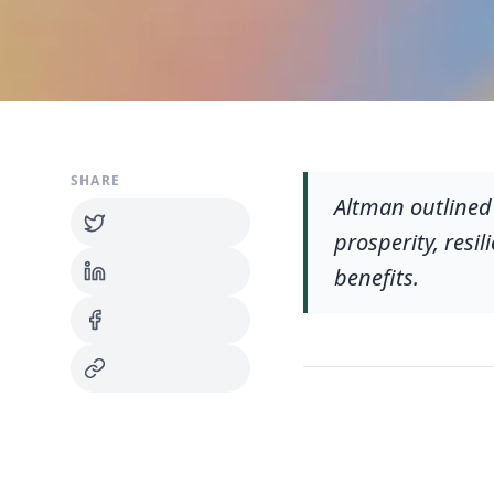
SHARE
Altman outlined
prosperity, resi
benefits.