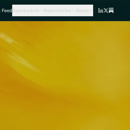
 Feed
Dashboards
Repositories
About