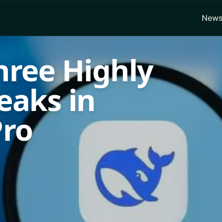
News
hree Highly
reaks in
Pro