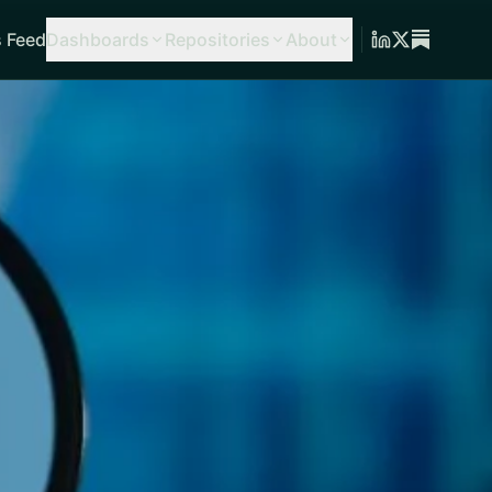
 Feed
Dashboards
Repositories
About