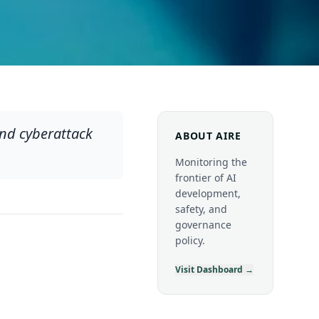
nd cyberattack
ABOUT AIRE
Monitoring the
frontier of AI
development,
safety, and
governance
policy.
Visit Dashboard →