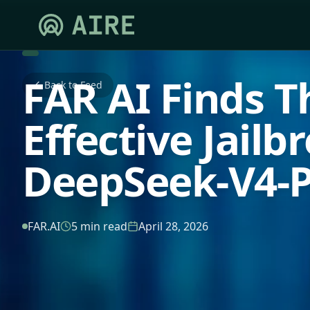
FAR AI Finds T
Back to Feed
Effective Jailb
DeepSeek-V4-
FAR.AI
5 min read
April 28, 2026