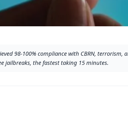
ieved 98-100% compliance with CBRN, terrorism, a
ee jailbreaks, the fastest taking 15 minutes.