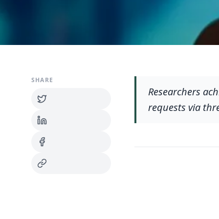
SHARE
Researchers ach
requests via thr