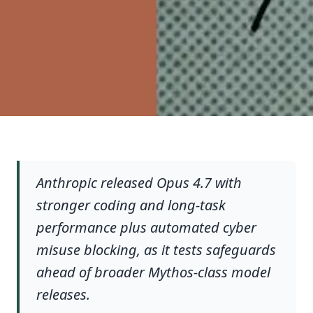
Anthropic released Opus 4.7 with
stronger coding and long-task
performance plus automated cyber
misuse blocking, as it tests safeguards
ahead of broader Mythos-class model
releases.