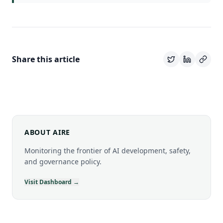
Share this article
ABOUT AIRE
Monitoring the frontier of AI development, safety,
and governance policy.
Visit Dashboard →